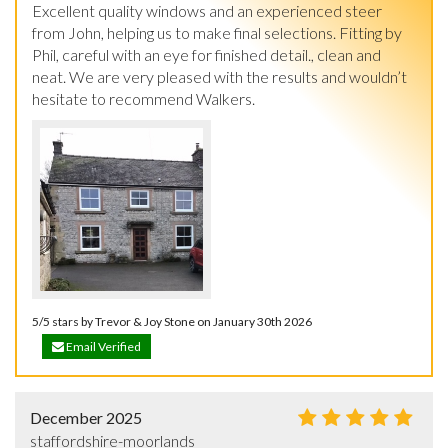
Excellent quality windows and an experienced steer 
from John, helping us to make final selections. Fitting by 
Phil, careful with an eye for finished detail., clean and 
neat. We are very pleased with the results and wouldn’t 
hesitate to recommend Walkers.
5/5 stars by Trevor & Joy Stone on January 30th 2026
Email Verified
December 2025
staffordshire-moorlands