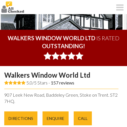
WALKERS WINDOW WORLD LTD
IS RATED
OUTSTANDING!
Walkers Window World Ltd
5.0/5 Stars -
157
reviews
907 Leek New Road, Baddeley Green, Stoke on Trent. ST2
7HQ.
DIRECTIONS
ENQUIRE
CALL