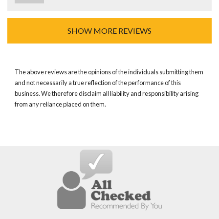
SHOW MORE REVIEWS
The above reviews are the opinions of the individuals submitting them
and not necessarily a true reflection of the performance of this
business. We therefore disclaim all liability and responsibility arising
from any reliance placed on them.