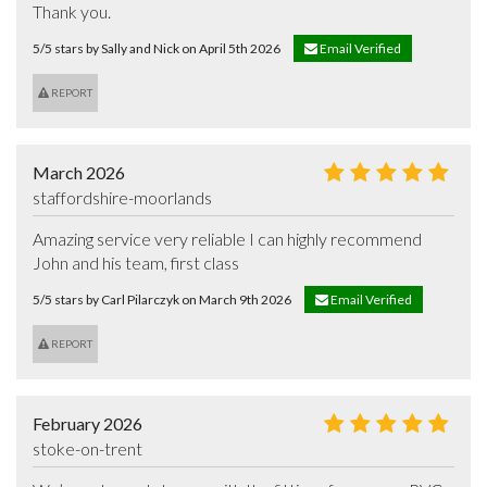
Thank you.
5/5 stars by Sally and Nick on April 5th 2026
Email Verified
REPORT
March 2026
staffordshire-moorlands
Amazing service very reliable I can highly recommend 
John and his team, first class
5/5 stars by Carl Pilarczyk on March 9th 2026
Email Verified
REPORT
February 2026
stoke-on-trent