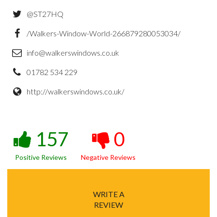
@ST27HQ
/Walkers-Window-World-266879280053034/
info@walkerswindows.co.uk
01782 534 229
http://walkerswindows.co.uk/
157
0
Positive Reviews
Negative Reviews
WRITE A
REVIEW