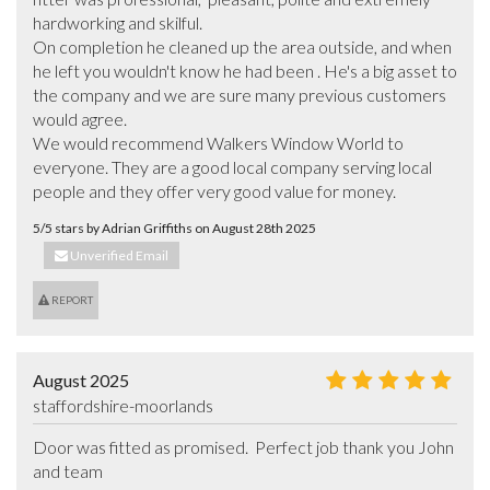
hardworking and skilful.  

On completion he cleaned up the area outside, and when 
he left you wouldn't know he had been . He's a big asset to 
the company and we are sure many previous customers 
would agree.

We would recommend Walkers Window World to 
everyone. They are a good local company serving local  
people and they offer very good value for money.
5/5 stars by Adrian Griffiths on August 28th 2025
Unverified Email
REPORT
August 2025
staffordshire-moorlands
Door was fitted as promised.  Perfect job thank you John  
and team