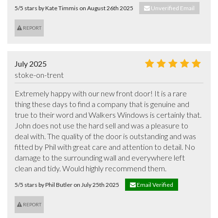
5/5 stars by Kate Timmis on August 26th 2025
Unverified Email
REPORT
July 2025
stoke-on-trent
Extremely happy with our new front door! It is a rare 
thing these days to find a company that is genuine and 
true to their word and Walkers Windows is certainly that. 
John does not use the hard sell and was a pleasure to 
deal with. The quality of the door is outstanding and was 
fitted by Phil with great care and attention to detail. No 
damage to the surrounding wall and everywhere left 
clean and tidy. Would highly recommend them.
5/5 stars by Phil Butler on July 25th 2025
Email Verified
REPORT