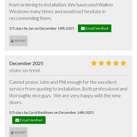
from ordering to installation. We have used Walker 
Windows many times and would not hesitate in 
reccomending them.
5/5 stars by Jan on December 19th 2025
Email Verified
REPORT
December 2025
stoke-on-trent
Cannot praise John and Phil enough for the excellent 
service from quoting to installation. Both professional and 
thoroughly nice guys.  We are very happy with the new 
doors.
5/5 stars by Carol Beddows on December 16th 2025
Email Verified
REPORT