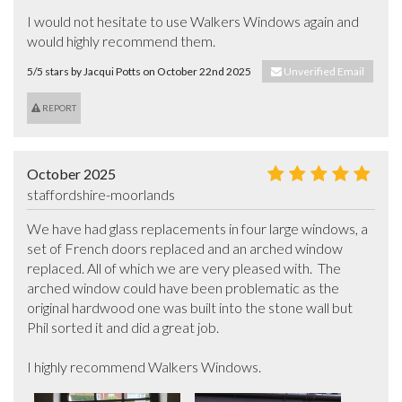
I would not hesitate to use Walkers Windows again and 
would highly recommend them.
5/5 stars by Jacqui Potts on October 22nd 2025
Unverified Email
REPORT
October 2025
staffordshire-moorlands
We have had glass replacements in four large windows, a 
set of French doors replaced and an arched window 
replaced. All of which we are very pleased with.  The 
arched window could have been problematic as the 
original hardwood one was built into the stone wall but 
Phil sorted it and did a great job.

I highly recommend Walkers Windows.