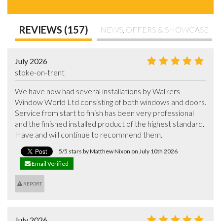
REVIEWS (157)
NEWS, OFFERS & SHOWCASE
July 2026
stoke-on-trent
We have now had several installations by Walkers 
Window World Ltd consisting of both windows and doors.  
Service from start to finish has been very professional 
and the finished installed product of the highest standard. 
Have and will continue to recommend them.
5/5 stars by Matthew Nixon on July 10th 2026
Email Verified
REPORT
July 2026