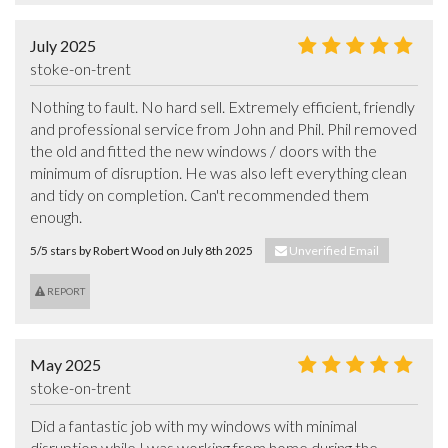
July 2025
stoke-on-trent
Nothing to fault. No hard sell. Extremely efficient, friendly 
and professional service from John and Phil. Phil removed 
the old and fitted the new windows / doors with the 
minimum of disruption. He was also left everything clean 
and tidy on completion. Can't recommended them 
enough.
5/5 stars by Robert Wood on July 8th 2025
Unverified Email
REPORT
May 2025
stoke-on-trent
Did a fantastic job with my windows with minimal 
disruption while I was working from home during the 