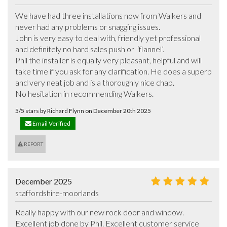
We have had three installations now from Walkers and 
never had any problems or snagging issues. 

John is very easy to deal with, friendly yet professional 
and definitely no hard sales push or  ‘flannel’. 

Phil the installer is equally very pleasant, helpful and will 
take time if you ask for any clarification. He does a superb 
and very neat job and is a thoroughly nice chap.

No hesitation in recommending Walkers.
5/5 stars by Richard Flynn on December 20th 2025
Email Verified
REPORT
December 2025
staffordshire-moorlands
Really happy with our new rock door and window. 
Excellent job done by Phil. Excellent customer service 