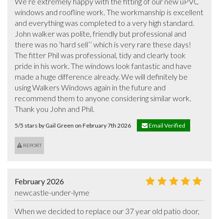
We’re extremely happy with the fitting of our new uPVC 
windows and roofline work. The workmanship is excellent 
and everything was completed to a very high standard. 
John walker was polite, friendly but professional and 
there was no ‘hard sell’’ which is very rare these days! 
The fitter Phil was professional, tidy and clearly took 
pride in his work. The windows look fantastic and have 
made a huge difference already. We will definitely be 
using Walkers Windows again in the future and 
recommend them to anyone considering similar work. 
Thank you John and Phil.
5/5 stars by Gail Green on February 7th 2026
Email Verified
REPORT
February 2026
newcastle-under-lyme
When we decided to replace our 37 year old patio door, 