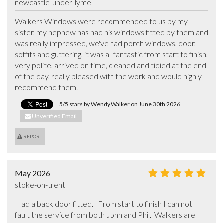
newcastle-under-lyme
Walkers Windows were recommended to us by my 
sister, my nephew has had his windows fitted by them and 
was really impressed, we've had porch windows, door, 
soffits and guttering, it was all fantastic from start to finish, 
very polite, arrived on time, cleaned and tidied at the end 
of the day, really pleased with the work and would highly 
recommend them.
5/5 stars by Wendy Walker on June 30th 2026
Unverified Email
REPORT
May 2026
stoke-on-trent
Had a back door fitted.   From start to finish I can not 
fault the service from both John and Phil.  Walkers are 