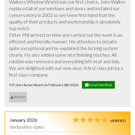
Walkers Window World was our first choice. John Walker 
replaced all of our windows and doors and installed our 
conservatory in 2002 so we knew first hand that the 
quality of their products and workmanship is absolutely 
top notch.

Fitter Phil arrived on time and carried out the work in an 
efficient and friendly manner. His attention to detail is 
quite exceptional and he explained the locking system 
clearly. He also added some nice finishing touches. All 
rubbish was removed and everything left neat and tidy.

We are delighted with our new door. A first class job by a 
first class company.
5/5 stars by Ian Stuart on February 6th 2026
Email Verified
REPORT
January 2026
VERIFIED
derbyshire-dales