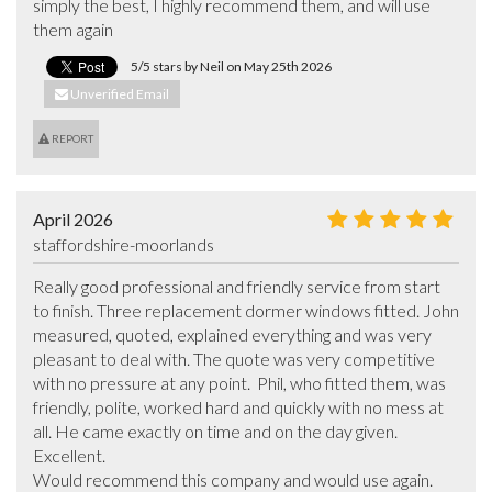
simply the best, I highly recommend them, and will use 
them again
5/5 stars by Neil on May 25th 2026
Unverified Email
REPORT
April 2026
staffordshire-moorlands
Really good professional and friendly service from start 
to finish. Three replacement dormer windows fitted. John 
measured, quoted, explained everything and was very 
pleasant to deal with. The quote was very competitive 
with no pressure at any point.  Phil, who fitted them, was 
friendly, polite, worked hard and quickly with no mess at 
all. He came exactly on time and on the day given. 
Excellent. 

Would recommend this company and would use again. 
