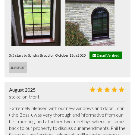
5/5 stars by Sandra Broad on October 18th 2025
Email Verified
REPORT
August 2025
stoke-on-trent
Extremely pleased with our new windows and door. John 
( the Boss ), was very thorough and informative from our 
first meeting, and a further two meetings where he came 
back to our property to discuss our amendments. Phil the 
fitter was professional,  pleasant, polite and extremely 