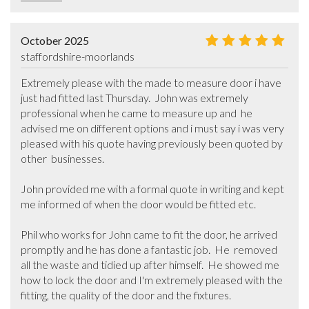
October 2025
staffordshire-moorlands
Extremely please with the made to measure door i have 
just had fitted last Thursday.  John was extremely 
professional when he came to measure up and  he 
advised me on different options and i must say i was very 
pleased with his quote having previously been quoted by 
other  businesses.

John provided me with a formal quote in writing and kept 
me informed of when the door would be fitted etc.

Phil who works for John came to fit the door, he arrived 
promptly and he has done a fantastic job.  He  removed 
all the waste and tidied up after himself.  He showed me 
how to lock the door and I'm extremely pleased with the 
fitting, the quality of the door and the fixtures.  
