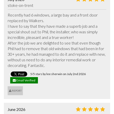
stoke-on-trent
Recently had 6 windows, a large bay and a front door 
replaced by Walkers.

I have to say that they have made a superb job and a 
special shout out to Phil, the installer, who was simply 
incredible, pleasant and a true worker!

After the job we are delighted to see that even though 
Phil had to remove that old windows that had been in for 
30+ years, he had managed to do it and replace with new, 
without us need to do any interior remedial work or 
decorating. Fantastic.
5/5 stars by lee sherwin on July 2nd 2026
Email Verified
REPORT
June 2026