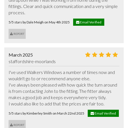
fittings. Clear and quick communication and a very simple 
process.
5/5 stars by Dale Meigh on May 4th 2025
Email Verified
REPORT
March 2025
staffordshire-moorlands
I've used Walkers Windows a number of times now and 
wouldn't go to or recommend anyone else.

I've always been pleased with how quick the turn around 
is from contacting John to the fitting. The fitter always 
makes a good job and keeps everywhere very tidy.

I would also like to add that the prices are fair too.
5/5 stars by Kimberley Smith on March 22nd 2025
Email Verified
REPORT