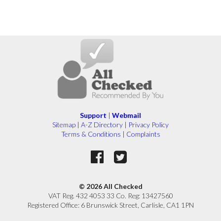
Support
|
Webmail
Sitemap
|
A-Z Directory
|
Privacy Policy
Terms & Conditions
|
Complaints
© 2026 All Checked
VAT Reg. 432 4053 33 Co. Reg: 13427560
Registered Office: 6 Brunswick Street, Carlisle, CA1 1PN