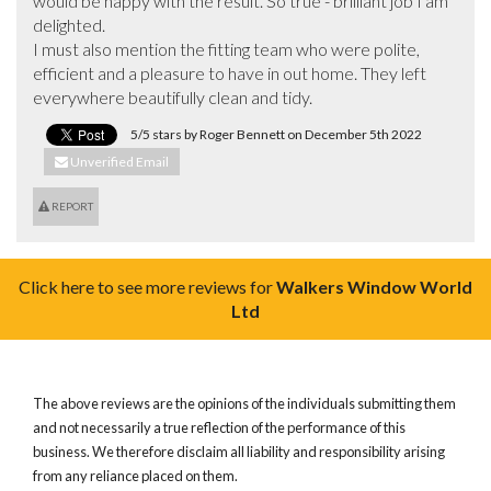
would be happy with the result. So true - brilliant job I am 
delighted. 

I must also mention the fitting team who were polite, 
efficient and a pleasure to have in out home. They left 
everywhere beautifully clean and tidy.
5/5 stars by Roger Bennett on December 5th 2022
Unverified Email
REPORT
Click here to see more reviews for
Walkers Window World
Ltd
The above reviews are the opinions of the individuals submitting them
and not necessarily a true reflection of the performance of this
business. We therefore disclaim all liability and responsibility arising
from any reliance placed on them.