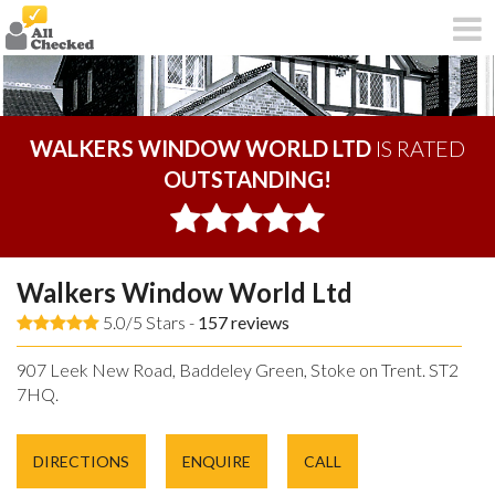
WALKERS WINDOW WORLD LTD
IS RATED
OUTSTANDING!
Walkers Window World Ltd
5.0/5 Stars -
157
reviews
907 Leek New Road, Baddeley Green, Stoke on Trent. ST2
7HQ.
DIRECTIONS
ENQUIRE
CALL