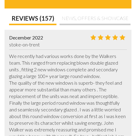
REVIEWS (157)
NEWS, OFFERS & SHOWCASE
December 2022
stoke-on-trent
We recently had various works done by the Walkers 
team. This ranged from replacing blown double glazed 
units , fitting 2 new windows complete and secondary 
glazing a large 100+ year large round window.

The quality of the new windows is superb- they feel and 
appear more substantial than many others . The 
replacement of the units was neat and imperceptible. 
Finally the large period round window was thoughtfully 
and seamlessly secondary glazed . I was a little worried 
about this round window conversion at first as I was keen 
to preserve its character whilst saving energy. John 
Walker was extremely reassuring and promised me I 