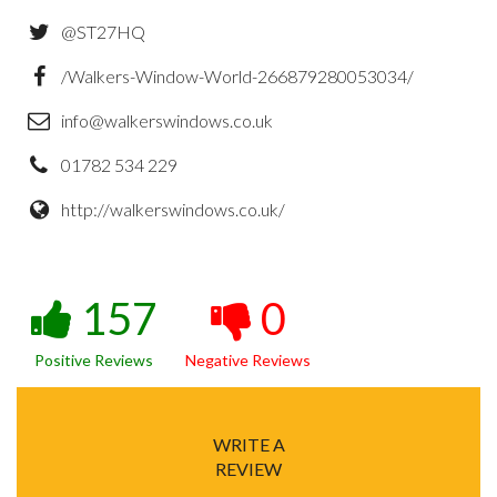
@ST27HQ
/Walkers-Window-World-266879280053034/
info@walkerswindows.co.uk
01782 534 229
http://walkerswindows.co.uk/
157
0
Positive Reviews
Negative Reviews
WRITE A
REVIEW