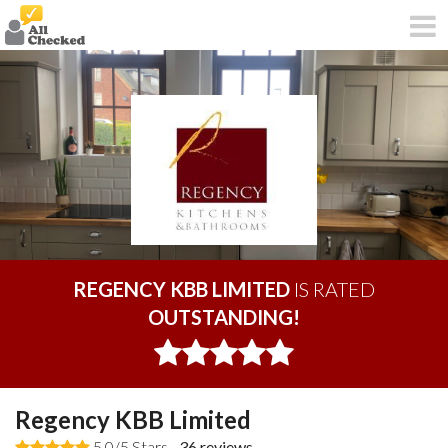
REGENCY KBB LIMITED
IS RATED
OUTSTANDING!
Regency KBB Limited
5.0/5 Stars -
36
reviews