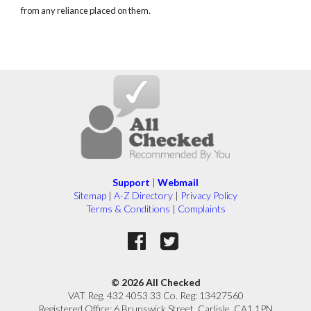
from any reliance placed on them.
Support
|
Webmail
Sitemap
|
A-Z Directory
|
Privacy Policy
Terms & Conditions
|
Complaints
© 2026 All Checked
VAT Reg. 432 4053 33 Co. Reg: 13427560
Registered Office: 6 Brunswick Street, Carlisle, CA1 1PN