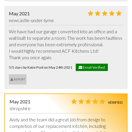
May 2021
newcastle-under-lyme
We have had our garage converted into an office and a 
wall built to separate a room. The work has been faultless 
and everyone has been extremely professional. 

I would highly recommend ACF Kitchens Ltd!

Thank you once again.
5/5 stars by Katie Pool on May 24th 2021
Email Verified
REPORT
May 2021
VERIFIED
shropshire
Andy and the team did a great job from design to 
completion of our replacement kitchen, including 