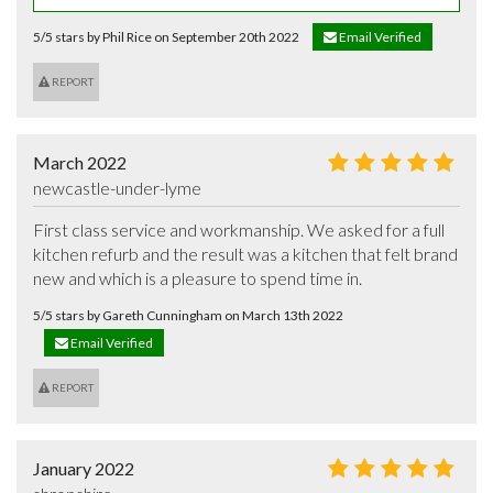
5/5 stars by Phil Rice on September 20th 2022
Email Verified
REPORT
March 2022
newcastle-under-lyme
First class service and workmanship. We asked for a full 
kitchen refurb and the result was a kitchen that felt brand 
new and which is a pleasure to spend time in.
5/5 stars by Gareth Cunningham on March 13th 2022
Email Verified
REPORT
January 2022