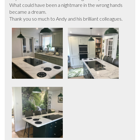
What could have been a nightmare in the wrong hands 
became a dream.

Thank you so much to Andy and his brilliant colleagues.