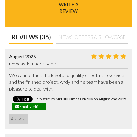
WRITE A
REVIEW
REVIEWS (36)
NEWS, OFFERS & SHOWCASE
August 2025
newcastle-under-lyme
We cannot fault the level and quality of both the service 
and the finished project. Andy and his team have been a 
pleasure to deal with.
5/5 stars by Mr Paul James O'Reilly on August 2nd 2025
Email Verified
REPORT