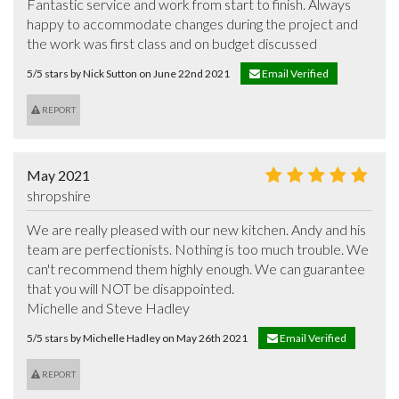
Fantastic service and work from start to finish. Always 
happy to accommodate changes during the project and 
the work was first class and on budget discussed
5/5 stars by Nick Sutton on June 22nd 2021
Email Verified
REPORT
May 2021
shropshire
We are really pleased with our new kitchen. Andy and his 
team are perfectionists. Nothing is too much trouble. We 
can't recommend them highly enough. We can guarantee 
that you will NOT be disappointed.

Michelle and Steve Hadley
5/5 stars by Michelle Hadley on May 26th 2021
Email Verified
REPORT