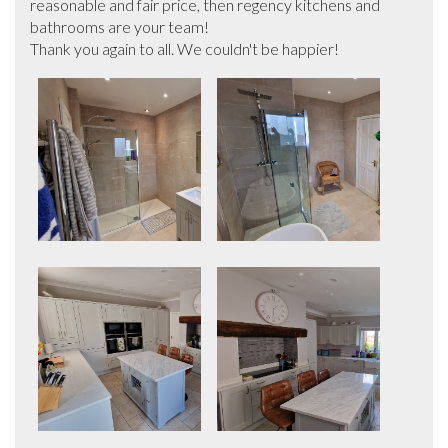
reasonable and fair price, then regency kitchens and 
bathrooms are your team!

Thank you again to all. We couldn't be happier!