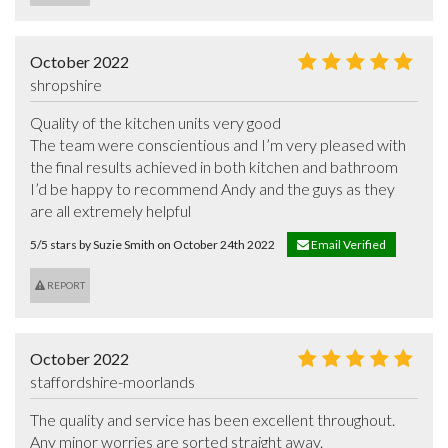
October 2022
shropshire
Quality of the kitchen units very good

The team were conscientious and I’m very pleased with 
the final results achieved in both kitchen and bathroom

I’d be happy to recommend Andy and the guys as they 
are all extremely helpful
5/5 stars by Suzie Smith on October 24th 2022
Email Verified
REPORT
October 2022
staffordshire-moorlands
The quality and service has been excellent throughout.

Any minor worries are sorted straight away.
