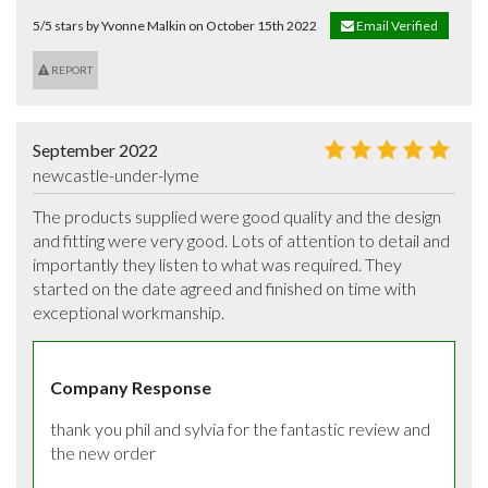
5/5 stars by Yvonne Malkin on October 15th 2022
Email Verified
REPORT
September 2022
newcastle-under-lyme
The products supplied were good quality and the design 
and fitting were very good. Lots of attention to detail and 
importantly they listen to what was required. They 
started on the date agreed and finished on time with 
exceptional workmanship.
Company Response
thank you phil and sylvia for the fantastic review and 