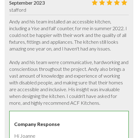
September 2023
stafford
Andy and his team installed an accessible kitchen, 
including a 'rise and fall' counter, for me in summer 2022. I 
could not be happier with their work and the quality of all 
fixtures, fittings and appliances. The kitchen still looks 
amazing one year on, and I haven't had any issues. 

Andy and his team were communicative, hardworking and 
conscientious throughout the project. Andy also brings a 
vast amount of knowledge and experience of working 
with disabled people, and making sure that their homes 
are accessible and inclusive. His insight was invaluable 
when designing the kitchen. I couldn't have asked for 
more, and highly recommend ACF Kitchens.
Company Response
Hi Joanne 
