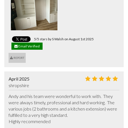
5/5 stars by S Walsh on August 1st 2025
Email Verified
REPORT
April 2025
shropshire
Andy and his team were wonderful to work with.  They 
were always timely, professional and hard working.  The 
various jobs (2 bathrooms and a kitchen extension) were 
fulfilled to a very high standard.

Highly recommended