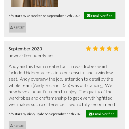
5/5 stars by Jo Becker on September 12th 2023
Email Verified
REPORT
September 2023
newcastle-under-lyme
Andy and his team created built in wardrobes which 
included hidden  access into our ensuite and a window 
seat.  Andy oversaw the job,  attention to detail by the 
whole team (Andy, Ric and Dan) was outstanding.  We 
now have a beautiful room to enjoy.  The quality of the 
wardrobes and craftsmanship to get everything fitted 
well makes such a difference.  I would fully recommend
5/5 stars by Vicky Hyde on September 11th 2023
Email Verified
REPORT