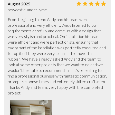
August 2025
newcastle-under-lyme
From beginning to end Andy and his team were 
professional and very efficient.  Andy listened to our 
requirements carefully and came up with a design that 
was very stylish and practical. On installation his team 
were efficient and were perfectionists, ensuring that 
every part of the installation was perfectly executed and 
to top it off they were very clean and removed all 
rubbish. We have already asked Andy and the team to 
look at some other projects that we want to do and we 
wouldn’t hesitate to recommend him. It’s refreshing to 
find a professional business with fantastic communication, 
prompt response times and extremely skilled craftsmen. 
Thanks Andy and team, very happy with the completed 
project.