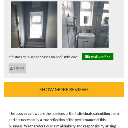
5/5 stars by Susan Menassa on April 18th 2021
Email Verified
REPORT
SHOW MORE REVIEWS
The above reviews are the opinions of the individuals submitting them
and not necessarily a true reflection of the performance of this
business. We therefore disclaim all liability and responsibility arising