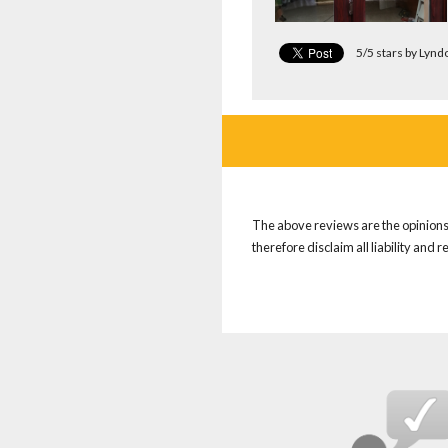
5/5 stars by Lyn
The above reviews are the opinions 
therefore disclaim all liability and 