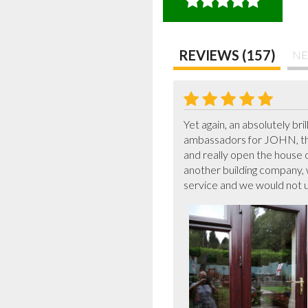
REVIEWS (157)
NE
Yet again, an absolutely br
ambassadors for JOHN, the
and really open the house 
another building company,
service and we would not us