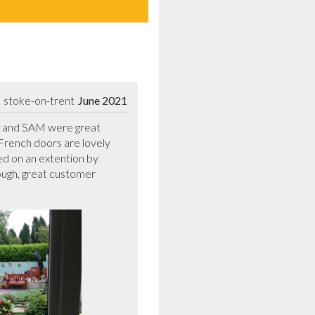
stoke-on-trent
June 2021
IL and SAM were great 
ench doors are lovely 
d on an extention by 
ugh, great customer 