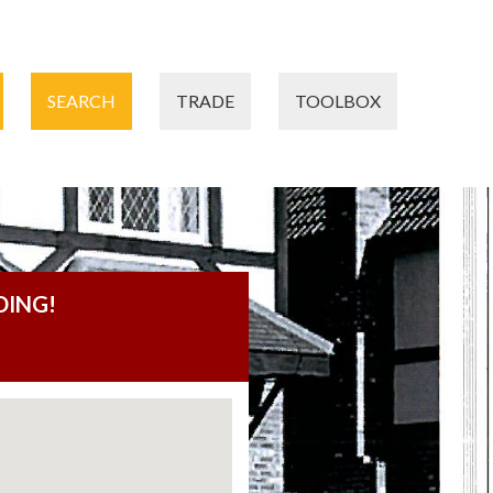
SEARCH
TRADE
TOOLBOX
DING!