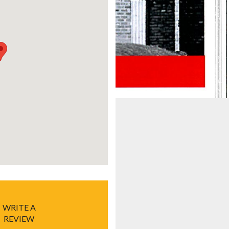
WRITE A
REVIEW