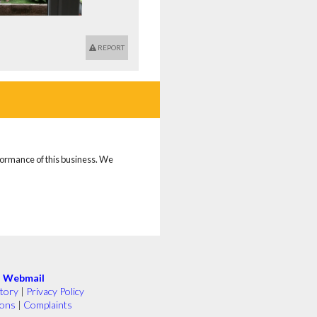
REPORT
rformance of this business. We
|
Webmail
tory
|
Privacy Policy
ions
|
Complaints