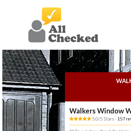
WAL
Walkers Window W
5.0/5 Stars -
157
re