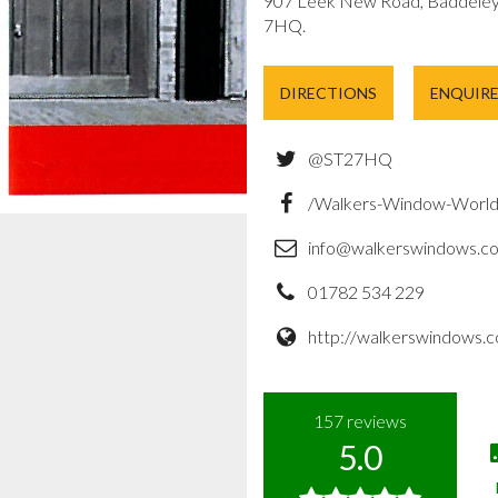
907 Leek New Road, Baddeley 
7HQ.
DIRECTIONS
ENQUIR
@ST27HQ
/Walkers-Window-Worl
info@walkerswindows.co
01782 534 229
http://walkerswindows.c
157
reviews
5.0