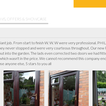
WS, OFFERS & SHOWCASE
illiant job. From start to finish W. W. W were very professional. PH
y never stopped and were very courteous throughout. Our new Fr
out into the garden. The lads even corrected two doors we had fitte
 which wasn't in the price. We cannot recommend this company eno
e anyone else, 5 stars to you all