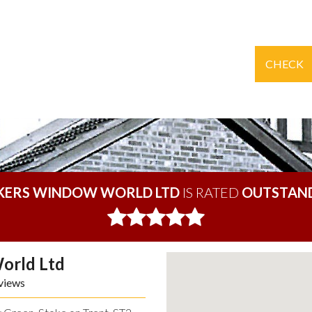
CHECK
KERS WINDOW WORLD LTD
IS RATED
OUTSTAN
orld Ltd
views