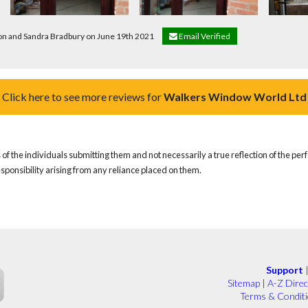
don and Sandra Bradbury on June 19th 2021
Email Verified
Click here to see more reviews for
Walkers Window World Ltd
of the individuals submitting them and not necessarily a true reflection of the pe
responsibility arising from any reliance placed on them.
Support
Sitemap
|
A-Z Direc
Terms & Condit