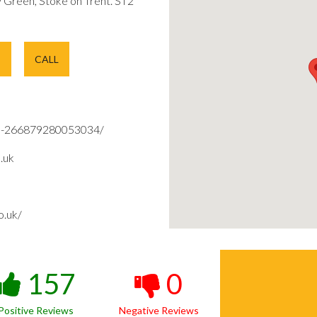
Green, Stoke on Trent. ST2
E
CALL
d-266879280053034/
.uk
o.uk/
157
0
Positive Reviews
Negative Reviews