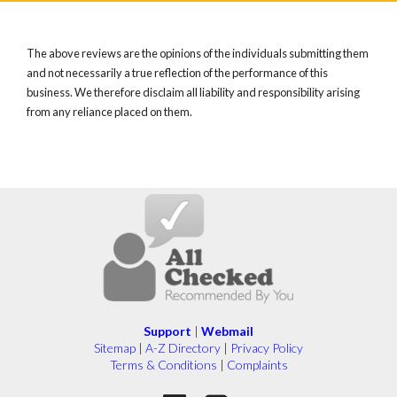
The above reviews are the opinions of the individuals submitting them
and not necessarily a true reflection of the performance of this
business. We therefore disclaim all liability and responsibility arising
from any reliance placed on them.
Support
|
Webmail
Sitemap
|
A-Z Directory
|
Privacy Policy
Terms & Conditions
|
Complaints