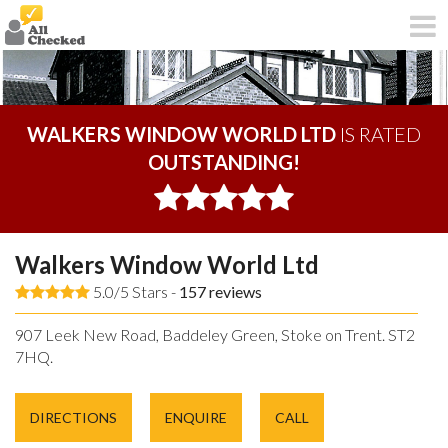
WALKERS WINDOW WORLD LTD
IS RATED
OUTSTANDING!
Walkers Window World Ltd
5.0/5 Stars -
157
reviews
907 Leek New Road, Baddeley Green, Stoke on Trent. ST2
7HQ.
DIRECTIONS
ENQUIRE
CALL