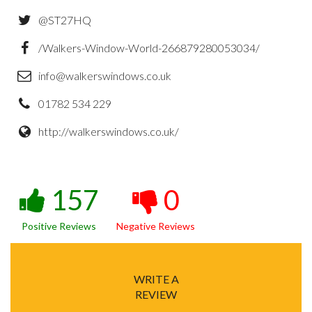
@ST27HQ
/Walkers-Window-World-266879280053034/
info@walkerswindows.co.uk
01782 534 229
http://walkerswindows.co.uk/
157
0
Positive Reviews
Negative Reviews
WRITE A
REVIEW