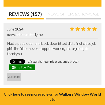
REVIEWS (157)
NEWS, OFFERS & SHOWCASE
June 2024
newcastle-under-lyme
Had a patio door and back door fitted did a first class job 
phill the fitter never stopped working did a great job 
thankyou
5/5 stars by Peter Bloor on June 5th 2024
Email Verified
REPORT
Click here to see more reviews for
Walkers Window World
Ltd