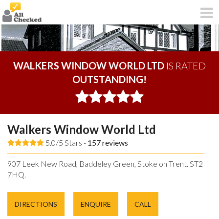
WALKERS WINDOW WORLD LTD
IS RATED
OUTSTANDING!
Walkers Window World Ltd
5.0/5 Stars -
157
reviews
907 Leek New Road, Baddeley Green, Stoke on Trent. ST2
7HQ.
DIRECTIONS
ENQUIRE
CALL