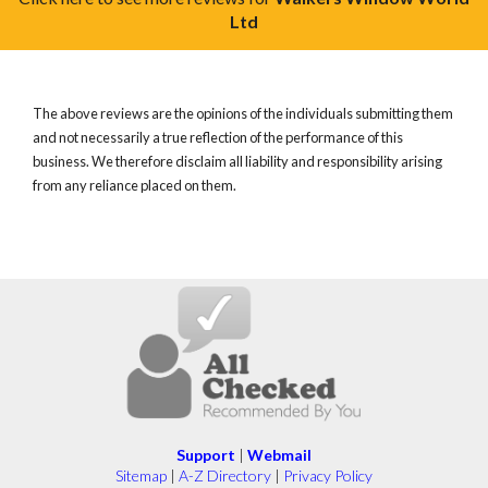
Ltd
The above reviews are the opinions of the individuals submitting them
and not necessarily a true reflection of the performance of this
business. We therefore disclaim all liability and responsibility arising
from any reliance placed on them.
Support
|
Webmail
Sitemap
|
A-Z Directory
|
Privacy Policy