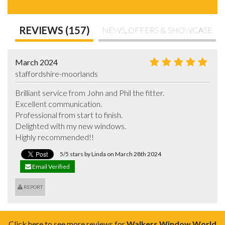
REVIEWS (157)
NEWS, OFFERS & SHOWCASE
March 2024
staffordshire-moorlands
Brilliant service from John and Phil the fitter.

Excellent communication.

Professional from start to finish.

Delighted with my new windows.

Highly recommended!!
5/5 stars by Linda on March 28th 2024
Email Verified
REPORT
Click here to see more reviews for
Walkers Window World