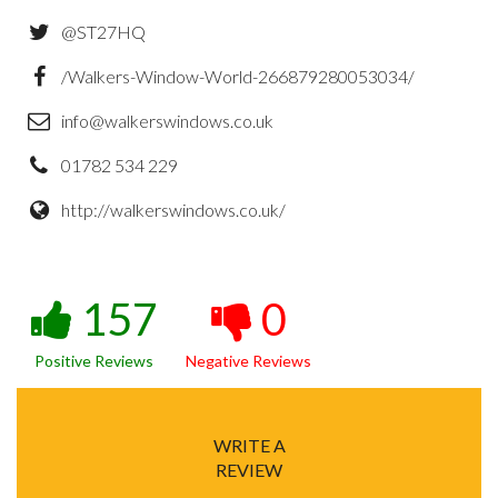
@ST27HQ
/Walkers-Window-World-266879280053034/
info@walkerswindows.co.uk
01782 534 229
http://walkerswindows.co.uk/
157
0
Positive Reviews
Negative Reviews
WRITE A
REVIEW