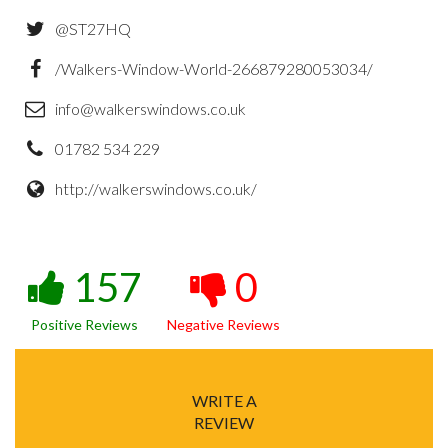
@ST27HQ
/Walkers-Window-World-266879280053034/
info@walkerswindows.co.uk
01782 534 229
http://walkerswindows.co.uk/
157
0
Positive Reviews
Negative Reviews
WRITE A
REVIEW