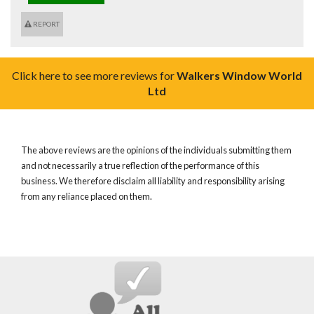
REPORT
Click here to see more reviews for
Walkers Window World
Ltd
The above reviews are the opinions of the individuals submitting them
and not necessarily a true reflection of the performance of this
business. We therefore disclaim all liability and responsibility arising
from any reliance placed on them.