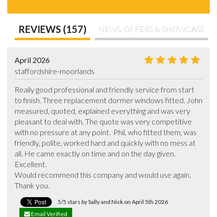
REVIEWS (157)
NEWS, OFFERS & SHOWCASE
April 2026
staffordshire-moorlands
Really good professional and friendly service from start 
to finish. Three replacement dormer windows fitted. John 
measured, quoted, explained everything and was very 
pleasant to deal with. The quote was very competitive 
with no pressure at any point.  Phil, who fitted them, was 
friendly, polite, worked hard and quickly with no mess at 
all. He came exactly on time and on the day given. 
Excellent. 

Would recommend this company and would use again. 

Thank you.
5/5 stars by Sally and Nick on April 5th 2026
Email Verified