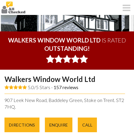
WALKERS WINDOW WORLD LTD
IS RATED
OUTSTANDING!
Walkers Window World Ltd
5.0/5 Stars -
157
reviews
907 Leek New Road, Baddeley Green, Stoke on Trent. ST2
7HQ.
DIRECTIONS
ENQUIRE
CALL