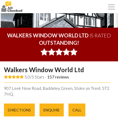
WALKERS WINDOW WORLD LTD
IS RATED
OUTSTANDING!
Walkers Window World Ltd
5.0/5 Stars -
157
reviews
907 Leek New Road, Baddeley Green, Stoke on Trent. ST2
7HQ.
DIRECTIONS
ENQUIRE
CALL