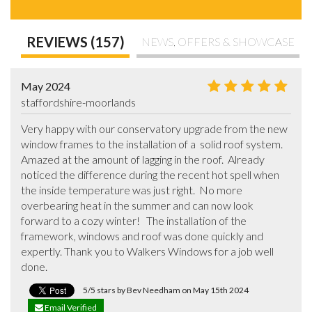
REVIEWS (157)
NEWS, OFFERS & SHOWCASE
May 2024
staffordshire-moorlands
Very happy with our conservatory upgrade from the new 
window frames to the installation of a  solid roof system.    
Amazed at the amount of lagging in the roof.  Already 
noticed the difference during the recent hot spell when 
the inside temperature was just right.  No more 
overbearing heat in the summer and can now look 
forward to a cozy winter!   The installation of the 
framework, windows and roof was done quickly and 
expertly. Thank you to Walkers Windows for a job well 
done.
5/5 stars by Bev Needham on May 15th 2024
Email Verified