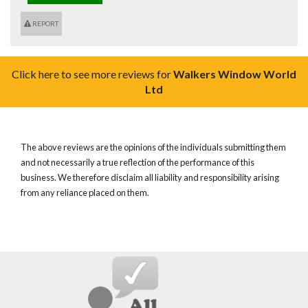
REPORT
Click here to see more reviews for
Walkers Window World
Ltd
The above reviews are the opinions of the individuals submitting them
and not necessarily a true reflection of the performance of this
business. We therefore disclaim all liability and responsibility arising
from any reliance placed on them.