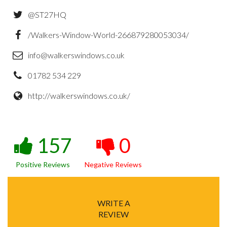
@ST27HQ
/Walkers-Window-World-266879280053034/
info@walkerswindows.co.uk
01782 534 229
http://walkerswindows.co.uk/
157
0
Positive Reviews
Negative Reviews
WRITE A
REVIEW