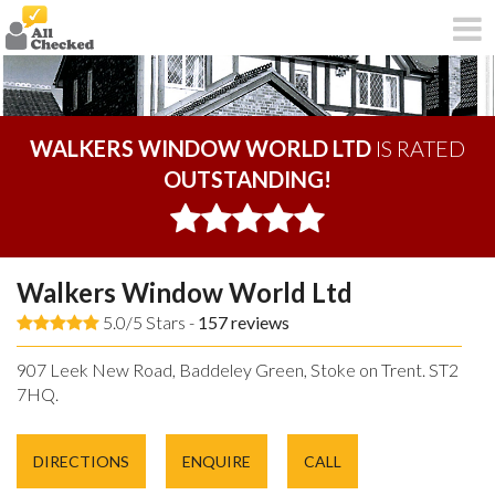
WALKERS WINDOW WORLD LTD
IS RATED
OUTSTANDING!
Walkers Window World Ltd
5.0/5 Stars -
157
reviews
907 Leek New Road, Baddeley Green, Stoke on Trent. ST2
7HQ.
DIRECTIONS
ENQUIRE
CALL