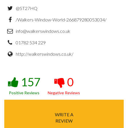
@ST27HQ
/Walkers-Window-World-266879280053034/
info@walkerswindows.co.uk
01782 534 229
http://walkerswindows.co.uk/
157
0
Positive Reviews
Negative Reviews
WRITE A
REVIEW