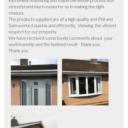
extremely reassuring and made the whole process less 
stressful and much easier for us in making the right 
choices.

The products supplied are of a high quality and Phil and 
Sam worked quickly and efficiently,  showing  the utmost 
respect for our property.

We have received some lovely comments about  your 
workmanship and the finished result - thank you .

Thank you