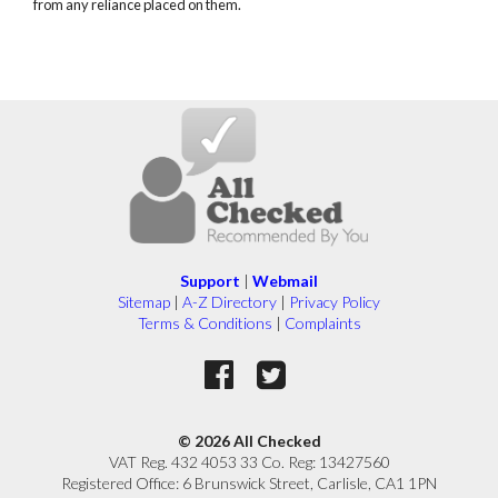
from any reliance placed on them.
Support
|
Webmail
Sitemap
|
A-Z Directory
|
Privacy Policy
Terms & Conditions
|
Complaints
© 2026 All Checked
VAT Reg. 432 4053 33 Co. Reg: 13427560
Registered Office: 6 Brunswick Street, Carlisle, CA1 1PN