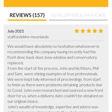
REVIEWS (157)
NEWS, OFFERS & SHOWCASE
July 2021
staffordshire-moorlands
We would have absolutely no hesitation whatsoever in 
recommending this company having recently had the 
front door, back door, bow window and conservatory 
replaced.  

From the start of the process, John and his fitters, Phil 
and Sam,  were shining examples of true professionals. 
We were kept fully informed of proceedings  from start 
to finish as there were problems obtaining  products due 
to Covid. John even researched and sourced a new front 
door for us, when a delivery date couldn’t be obtained on 
our original choice. 

John’s wealth of knowledge, expertise and advice was 