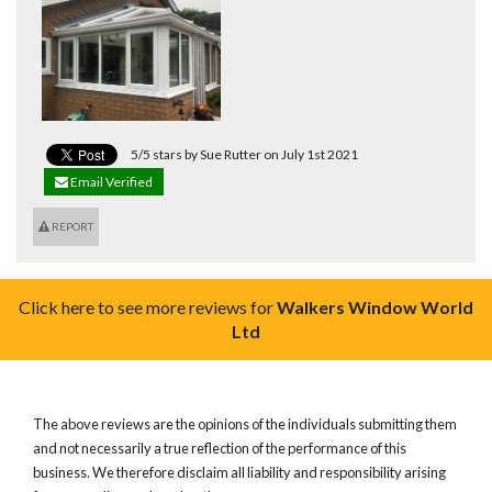
5/5 stars by Sue Rutter on July 1st 2021
Email Verified
REPORT
Click here to see more reviews for
Walkers Window World
Ltd
The above reviews are the opinions of the individuals submitting them
and not necessarily a true reflection of the performance of this
business. We therefore disclaim all liability and responsibility arising