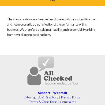
The above reviews are the opinions of the individuals submitting them
and not necessarily a true reflection of the performance of this
business. We therefore disclaim all liability and responsibility arising
from any reliance placed on them.
Support
|
Webmail
Sitemap
|
A-Z Directory
|
Privacy Policy
Terms & Conditions
|
Complaints