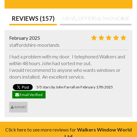
REVIEWS (157)
NEWS, OFFERS & SHOWCASE
February 2025
staffordshire-moorlands
I had a problem with my door.  I telephoned Walkers and 
within 48 hours John had sorted me out.

I would recommend to anyone who wants windows or 
doors installed.  An excellent service.
5/5 stars by John Farrall on February 17th 2025
Email Verified
REPORT
Click here to see more reviews for
Walkers Window World
Ltd