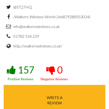
@ST27HQ
/Walkers-Window-World-266879280053034/
info@walkerswindows.co.uk
01782 534 229
http://walkerswindows.co.uk/
157
0
Positive Reviews
Negative Reviews
WRITE A
REVIEW