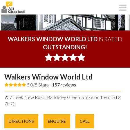
WALKERS WINDOW WORLD LTD
IS RATED
OUTSTANDING!
Walkers Window World Ltd
5.0/5 Stars -
157
reviews
907 Leek New Road, Baddeley Green, Stoke on Trent. ST2
7HQ.
DIRECTIONS
ENQUIRE
CALL