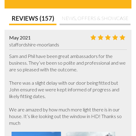
REVIEWS (157)
NEWS, OFFERS & SHOWCASE
May 2021
staffordshire-moorlands
Sam and Phil have been great ambassadors for the 
business. They’ve been so polite and professional and we 
are so pleased with the outcome. 

There was a slight delay with our door being fitted but 
John ensured we were kept informed of progress and 
likely fitting dates. 

We are amazed by how much more light there is in our 
house. It’s like looking out the window in HD! Thanks so 
much