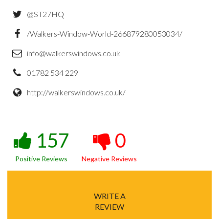
@ST27HQ
/Walkers-Window-World-266879280053034/
info@walkerswindows.co.uk
01782 534 229
http://walkerswindows.co.uk/
157
0
Positive Reviews
Negative Reviews
WRITE A
REVIEW