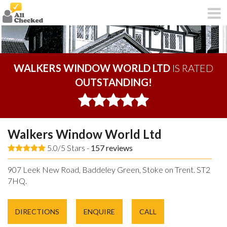
WALKERS WINDOW WORLD LTD
IS RATED
OUTSTANDING!
Walkers Window World Ltd
5.0/5 Stars -
157
reviews
907 Leek New Road, Baddeley Green, Stoke on Trent. ST2
7HQ.
DIRECTIONS
ENQUIRE
CALL