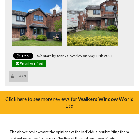
5/5 stars by Jenny Coverley on May 19th 2021
Email Verified
REPORT
Click here to see more reviews for
Walkers Window World
Ltd
The above reviews are the opinions of the individuals submitting them
and not necessarily a true reflection of the performance of this