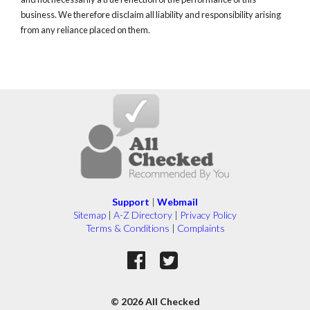
business. We therefore disclaim all liability and responsibility arising
from any reliance placed on them.
Support
|
Webmail
Sitemap
|
A-Z Directory
|
Privacy Policy
Terms & Conditions
|
Complaints
© 2026 All Checked