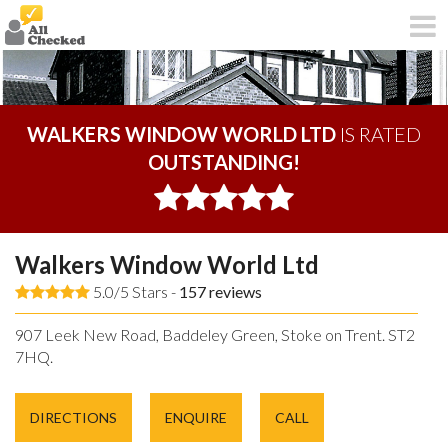
WALKERS WINDOW WORLD LTD
IS RATED
OUTSTANDING!
Walkers Window World Ltd
5.0/5 Stars -
157
reviews
907 Leek New Road, Baddeley Green, Stoke on Trent. ST2
7HQ.
DIRECTIONS
ENQUIRE
CALL