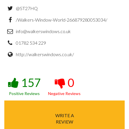
@ST27HQ
/Walkers-Window-World-266879280053034/
info@walkerswindows.co.uk
01782 534 229
http://walkerswindows.co.uk/
157
0
Positive Reviews
Negative Reviews
WRITE A
REVIEW