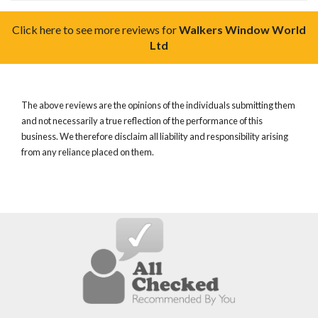
Click here to see more reviews for
Walkers Window World
Ltd
The above reviews are the opinions of the individuals submitting them
and not necessarily a true reflection of the performance of this
business. We therefore disclaim all liability and responsibility arising
from any reliance placed on them.