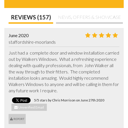
REVIEWS (157)
NEWS, OFFERS & SHOWCASE
June 2020
staffordshire-moorlands
Just had a  complete door and window installation carried 
out by Walkers Windows.  What a refreshing experience 
dealing with quality professionals, from  John Walker all 
the way through to their fitters.  The completed 
installation looks amazing.  Would highly recommend 
Walkers Windows to anyone and will be calling in them for 
any future work I require.
5/5 stars by Chris Morrison on June 27th 2020
Unverified Email
REPORT