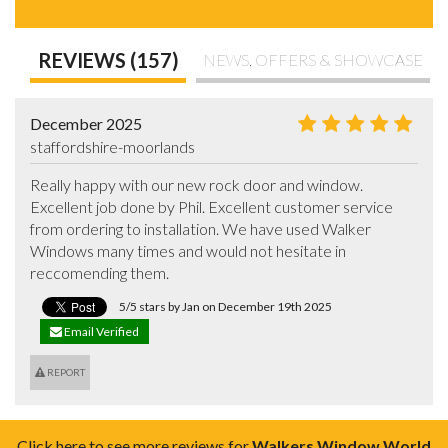
REVIEWS (157)
NEWS, OFFERS & SHOWCASE
December 2025
staffordshire-moorlands
Really happy with our new rock door and window. 
Excellent job done by Phil. Excellent customer service 
from ordering to installation. We have used Walker 
Windows many times and would not hesitate in 
reccomending them.
5/5 stars by Jan on December 19th 2025
Email Verified
REPORT
Click here to see more reviews for
Walkers Window World