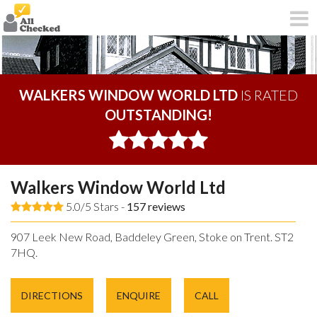
WALKERS WINDOW WORLD LTD
IS RATED
OUTSTANDING!
Walkers Window World Ltd
5.0/5 Stars -
157
reviews
907 Leek New Road, Baddeley Green, Stoke on Trent. ST2
7HQ.
DIRECTIONS
ENQUIRE
CALL