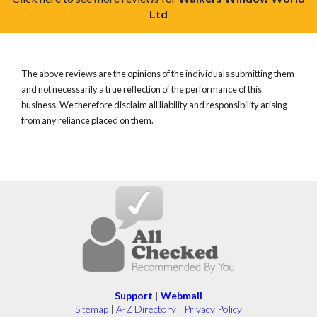
Ltd
The above reviews are the opinions of the individuals submitting them
and not necessarily a true reflection of the performance of this
business. We therefore disclaim all liability and responsibility arising
from any reliance placed on them.
Support
|
Webmail
Sitemap
|
A-Z Directory
|
Privacy Policy