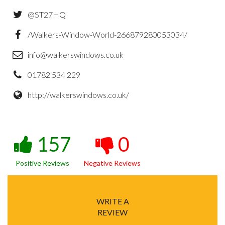
@ST27HQ
/Walkers-Window-World-266879280053034/
info@walkerswindows.co.uk
01782 534 229
http://walkerswindows.co.uk/
157
0
Positive Reviews
Negative Reviews
WRITE A
REVIEW