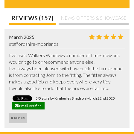
REVIEWS (157)
NEWS, OFFERS & SHOWCASE
March 2025
staffordshire-moorlands
I've used Walkers Windows a number of times now and 
wouldn't go to or recommend anyone else.

I've always been pleased with how quick the turn around 
is from contacting John to the fitting. The fitter always 
makes a good job and keeps everywhere very tidy.

I would also like to add that the prices are fair too.
5/5 stars by Kimberley Smith on March 22nd 2025
Email Verified
REPORT