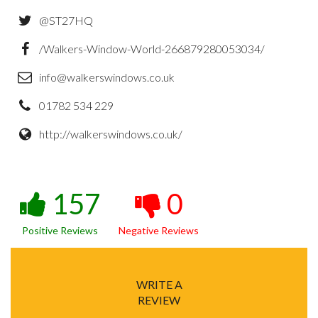
@ST27HQ
/Walkers-Window-World-266879280053034/
info@walkerswindows.co.uk
01782 534 229
http://walkerswindows.co.uk/
157
0
Positive Reviews
Negative Reviews
WRITE A
REVIEW