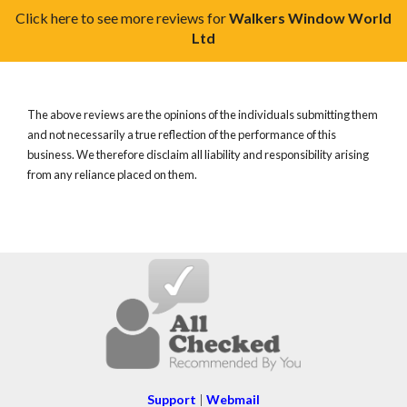
Click here to see more reviews for
Walkers Window World
Ltd
The above reviews are the opinions of the individuals submitting them
and not necessarily a true reflection of the performance of this
business. We therefore disclaim all liability and responsibility arising
from any reliance placed on them.
Support
|
Webmail