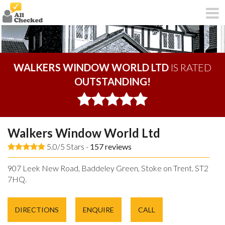
WALKERS WINDOW WORLD LTD
IS RATED
OUTSTANDING!
Walkers Window World Ltd
5.0/5 Stars -
157
reviews
907 Leek New Road, Baddeley Green, Stoke on Trent. ST2
7HQ.
DIRECTIONS
ENQUIRE
CALL