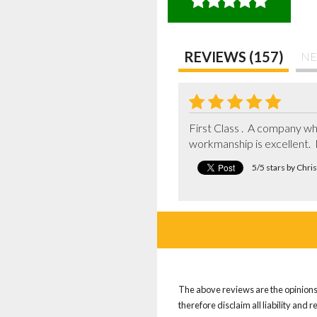
REVIEWS (157)
NE
First Class .  A company wh
workmanship is excellent. 
5/5 stars by Chri
The above reviews are the opinions 
therefore disclaim all liability and 