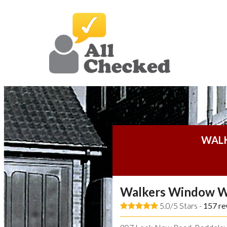
WAL
Walkers Window W
5.0/5 Stars -
157
re