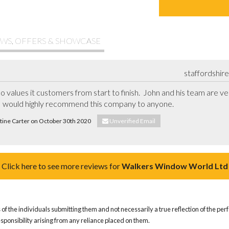
WS, OFFERS & SHOWCASE
staffordshir
o values it customers from start to finish.  John and his team are ver
 I would highly recommend this company to anyone.
stine Carter on October 30th 2020
Unverified Email
Click here to see more reviews for
Walkers Window World Ltd
of the individuals submitting them and not necessarily a true reflection of the pe
responsibility arising from any reliance placed on them.