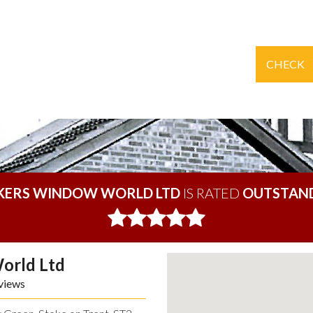
CHECK
KERS WINDOW WORLD LTD
IS RATED
OUTSTAN
orld Ltd
views