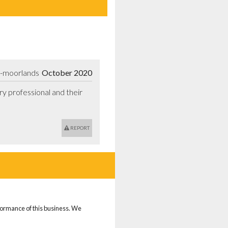
e-moorlands
October 2020
y professional and their 
REPORT
rformance of this business. We