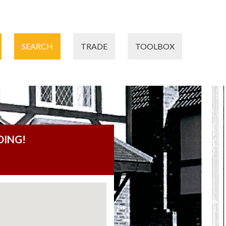
SEARCH
TRADE
TOOLBOX
DING!