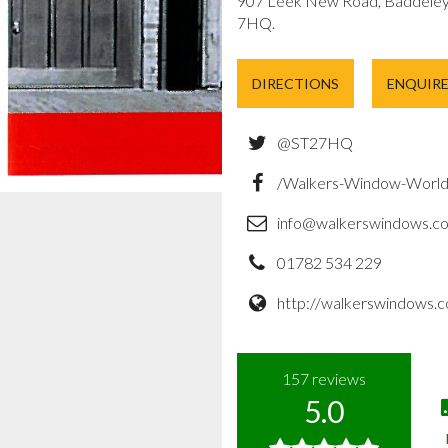
907 Leek New Road, Baddeley 
7HQ.
DIRECTIONS
ENQUIR
@ST27HQ
/Walkers-Window-Worl
info@walkerswindows.co
01782 534 229
http://walkerswindows.c
157
reviews
5.0