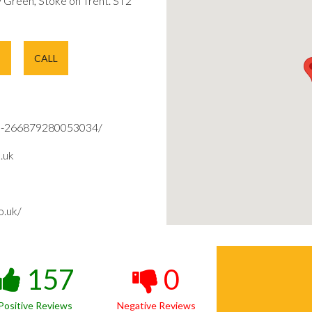
Green, Stoke on Trent. ST2
E
CALL
d-266879280053034/
.uk
o.uk/
157
0
Positive Reviews
Negative Reviews