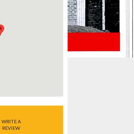
WRITE A
REVIEW