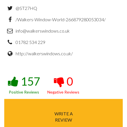
@ST27HQ
/Walkers-Window-World-266879280053034/
info@walkerswindows.co.uk
01782 534 229
http://walkerswindows.co.uk/
157
0
Positive Reviews
Negative Reviews
WRITE A
REVIEW