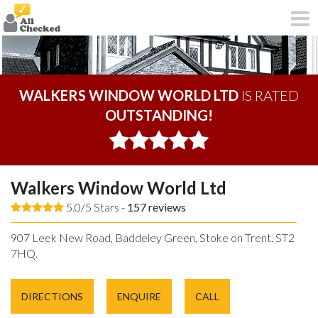
WALKERS WINDOW WORLD LTD
IS RATED
OUTSTANDING!
Walkers Window World Ltd
5.0/5 Stars -
157
reviews
907 Leek New Road, Baddeley Green, Stoke on Trent. ST2
7HQ.
DIRECTIONS
ENQUIRE
CALL