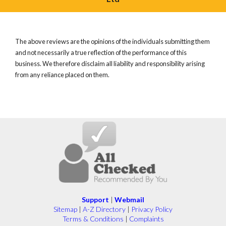
The above reviews are the opinions of the individuals submitting them
and not necessarily a true reflection of the performance of this
business. We therefore disclaim all liability and responsibility arising
from any reliance placed on them.
Support
|
Webmail
Sitemap
|
A-Z Directory
|
Privacy Policy
Terms & Conditions
|
Complaints