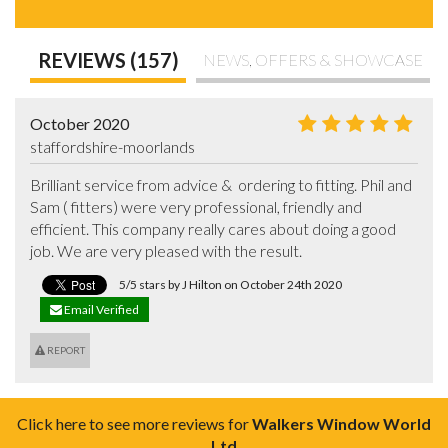
REVIEWS (157)
NEWS, OFFERS & SHOWCASE
October 2020
staffordshire-moorlands
Brilliant service from advice &  ordering to fitting. Phil and 
Sam ( fitters) were very professional, friendly and 
efficient. This company really cares about doing a good 
job. We are very pleased with the result.
5/5 stars by J Hilton on October 24th 2020
Email Verified
REPORT
Click here to see more reviews for
Walkers Window World
Ltd