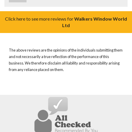
Click here to see more reviews for
Walkers Window World
Ltd
The above reviews are the opinions of the individuals submitting them
and not necessarily a true reflection of the performance of this
business. We therefore disclaim all liability and responsibility arising
from any reliance placed on them.