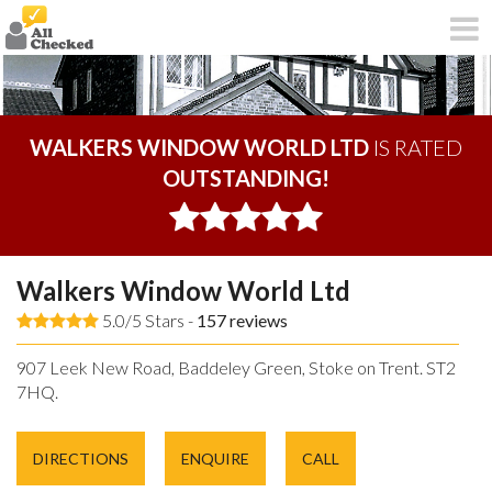
WALKERS WINDOW WORLD LTD
IS RATED
OUTSTANDING!
Walkers Window World Ltd
5.0/5 Stars -
157
reviews
907 Leek New Road, Baddeley Green, Stoke on Trent. ST2
7HQ.
DIRECTIONS
ENQUIRE
CALL