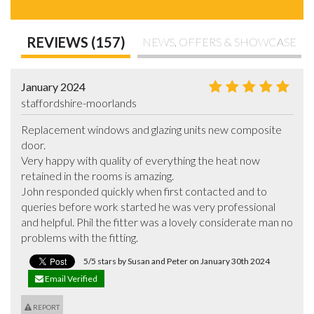
REVIEWS (157)
NEWS, OFFERS & SHOWCASE
January 2024
staffordshire-moorlands
Replacement windows and glazing units new composite 
door.

Very happy with quality of everything the heat now 
retained in the rooms is amazing.

John responded quickly when first contacted and to 
queries before work started he was very professional 
and helpful. Phil the fitter was a lovely considerate man no 
problems with the fitting.
5/5 stars by Susan and Peter on January 30th 2024
Email Verified
REPORT