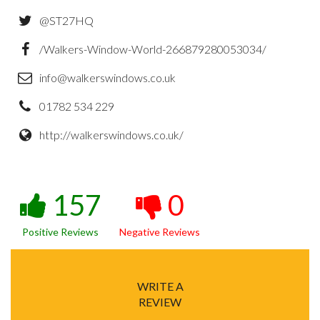
@ST27HQ
/Walkers-Window-World-266879280053034/
info@walkerswindows.co.uk
01782 534 229
http://walkerswindows.co.uk/
157
0
Positive Reviews
Negative Reviews
WRITE A
REVIEW