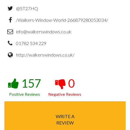
@ST27HQ
/Walkers-Window-World-266879280053034/
info@walkerswindows.co.uk
01782 534 229
http://walkerswindows.co.uk/
157
0
Positive Reviews
Negative Reviews
WRITE A
REVIEW