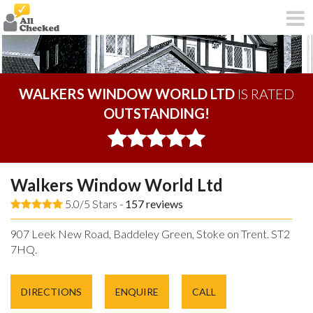
WALKERS WINDOW WORLD LTD
IS RATED
OUTSTANDING!
Walkers Window World Ltd
5.0/5 Stars -
157
reviews
907 Leek New Road, Baddeley Green, Stoke on Trent. ST2
7HQ.
DIRECTIONS
ENQUIRE
CALL