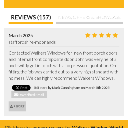
REVIEWS (157)
NEWS, OFFERS & SHOWCASE
March 2025
staffordshire-moorlands
Contacted Walkers Windows for  new front porch doors 
and internal front composite door. John was very helpful 
and swiftly got in touch with a no pressure quotation. On 
fitting the job was carried out to a very high standard with 
no mess. We can highly recommend Walkers Windows!
5/5 stars by Mark Cunningham on March 5th 2025
Unverified Email
REPORT
Click here to see more reviews for
Walkers Window World