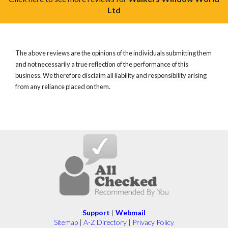
Ltd
The above reviews are the opinions of the individuals submitting them
and not necessarily a true reflection of the performance of this
business. We therefore disclaim all liability and responsibility arising
from any reliance placed on them.
Support
|
Webmail
Sitemap
|
A-Z Directory
|
Privacy Policy