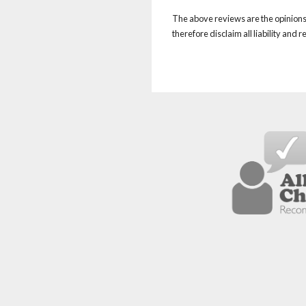
The above reviews are the opinions 
therefore disclaim all liability and 