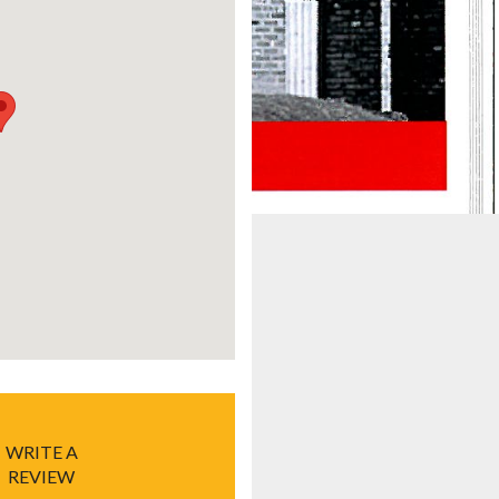
WRITE A
REVIEW