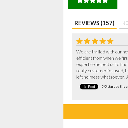
REVIEWS (157)
NE
We are thrilled with our 
efficient from when we fir
expertise helped us to find
really customer focused, th
left no mess whatsoever.  A
5/5 stars by She