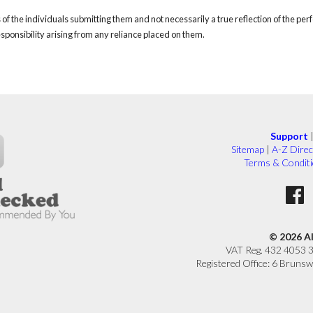
of the individuals submitting them and not necessarily a true reflection of the pe
responsibility arising from any reliance placed on them.
Support
Sitemap
|
A-Z Direc
Terms & Condit
© 2026 A
VAT Reg. 432 4053 
Registered Office: 6 Brunsw