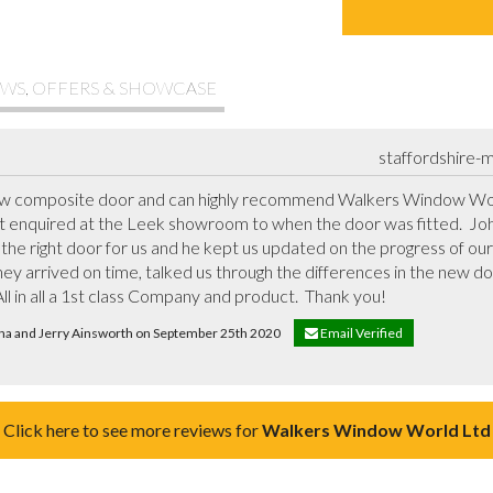
WS, OFFERS & SHOWCASE
staffordshire-
new composite door and can highly recommend Walkers Window Worl
st enquired at the Leek showroom to when the door was fitted.  Jo
 the right door for us and he kept us updated on the progress of our 
ey arrived on time, talked us through the differences in the new do
ll in all a 1st class Company and product.  Thank you!
ena and Jerry Ainsworth on September 25th 2020
Email Verified
Click here to see more reviews for
Walkers Window World Ltd