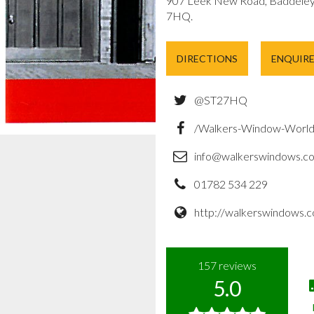
907 Leek New Road, Baddeley 
7HQ.
DIRECTIONS
ENQUIR
@ST27HQ
/Walkers-Window-Worl
info@walkerswindows.co
01782 534 229
http://walkerswindows.c
157
reviews
5.0