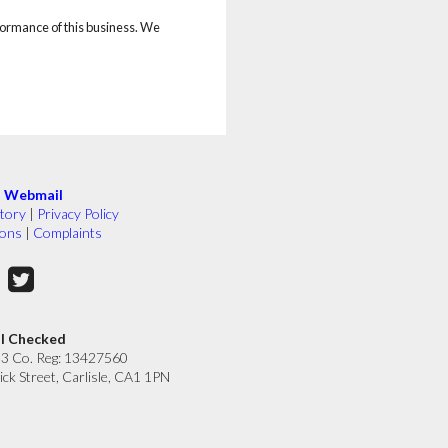
rformance of this business. We
|
Webmail
tory
|
Privacy Policy
ions
|
Complaints
ll Checked
33 Co. Reg: 13427560
ick Street, Carlisle, CA1 1PN