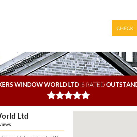
CHECK
KERS WINDOW WORLD LTD
IS RATED
OUTSTAN
orld Ltd
views