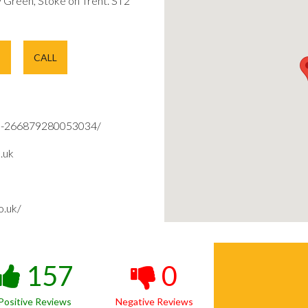
Green, Stoke on Trent. ST2
E
CALL
d-266879280053034/
.uk
o.uk/
157
0
Positive Reviews
Negative Reviews