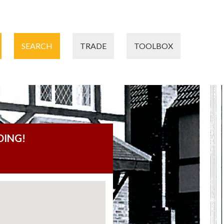
SEARCH
TRADE
TOOLBOX
DING!