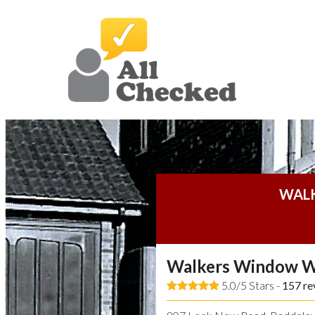
WAL
Walkers Window W
5.0/5 Stars -
157
re