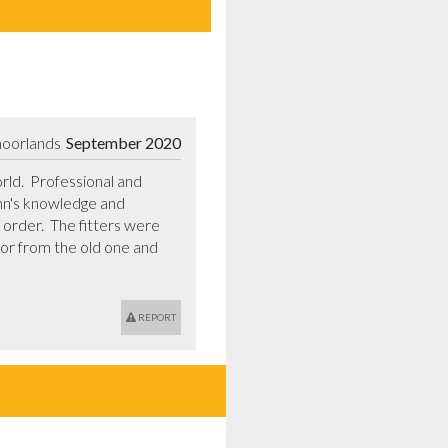
moorlands
September 2020
d.  Professional and 
hn's knowledge and 
order.  The fitters were 
or from the old one and 
REPORT