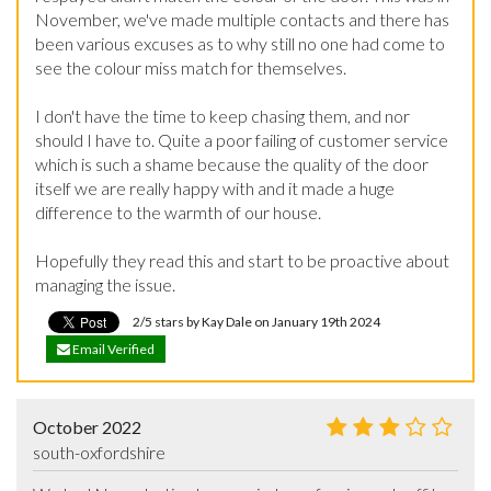
November, we've made multiple contacts and there has 
been various excuses as to why still no one had come to 
see the colour miss match for themselves.

I don't have the time to keep chasing them, and nor 
should I have to. Quite a poor failing of customer service 
which is such a shame because the quality of the door 
itself we are really happy with and it made a huge 
difference to the warmth of our house.

Hopefully they read this and start to be proactive about 
managing the issue.
2/5 stars by Kay Dale on January 19th 2024
Email Verified
October 2022
south-oxfordshire