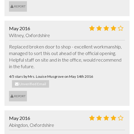
REPORT
May 2016
Witney, Oxfordshire
Replaced broken door to shop - excellent workmanship, 
managed to sort this out ahead of the official opening.

Helpful staff on site and in the office, would recommend 
in the future.
4/5 stars by Mrs. Louise Musgrove on May 14th 2016
Unverified Email
REPORT
May 2016
Abingdon, Oxfordshire