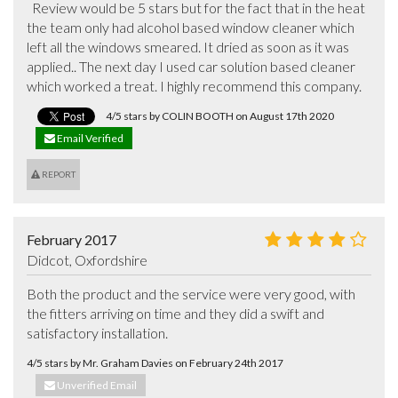
  Review would be 5 stars but for the fact that in the heat 
the team only had alcohol based window cleaner which 
left all the windows smeared. It dried as soon as it was 
applied.. The next day I used car solution based cleaner 
which worked a treat. I highly recommend this company.
4/5 stars by COLIN BOOTH on August 17th 2020
Email Verified
REPORT
February 2017
Didcot, Oxfordshire
Both the product and the service were very good, with 
the fitters arriving on time and they did a swift and 
satisfactory installation.
4/5 stars by Mr. Graham Davies on February 24th 2017
Unverified Email