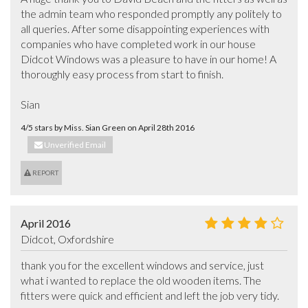
the admin team who responded promptly any politely to 
all queries. After some disappointing experiences with 
companies who have completed work in our house 
Didcot Windows was a pleasure to have in our home! A 
thoroughly easy process from start to finish.  

Sian
4/5 stars by Miss. Sian Green on April 28th 2016
Unverified Email
REPORT
April 2016
Didcot, Oxfordshire
thank you for the excellent windows and service, just 
what i wanted to replace the old wooden items. The 
fitters were quick and efficient and left the job very tidy.