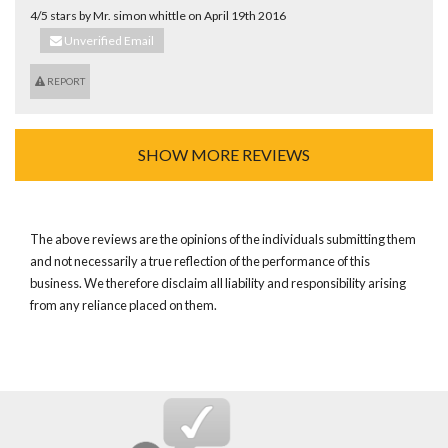
4/5 stars by Mr. simon whittle on April 19th 2016
Unverified Email
REPORT
SHOW MORE REVIEWS
The above reviews are the opinions of the individuals submitting them
and not necessarily a true reflection of the performance of this
business. We therefore disclaim all liability and responsibility arising
from any reliance placed on them.