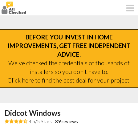
BEFORE YOU INVEST IN HOME
IMPROVEMENTS, GET FREE INDEPENDENT
ADVICE.
We've checked the credentials of thousands of
installers so you don't have to.
Click here to find the best deal for your project.
Didcot Windows
4.5/5 Stars -
89
reviews