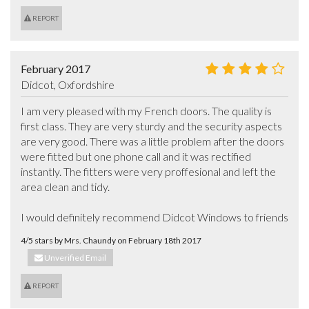
REPORT
February 2017
Didcot, Oxfordshire
I am very pleased with my French doors. The quality is 
first class. They are very sturdy and the security aspects 
are very good. There was a little problem after the doors 
were fitted but one phone call and it was rectified 
instantly. The fitters were very proffesional and left the 
area clean and tidy.

I would definitely recommend Didcot Windows to friends
4/5 stars by Mrs. Chaundy on February 18th 2017
Unverified Email
REPORT