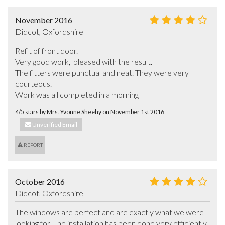
November 2016
Didcot, Oxfordshire
Refit of front door. 

Very good work,  pleased with the result.  

The fitters were punctual and neat. They were very 
courteous. 

Work was all completed in a morning
4/5 stars by Mrs. Yvonne Sheehy on November 1st 2016
Unverified Email
REPORT
October 2016
Didcot, Oxfordshire
The windows are perfect and are exactly what we were 
looking for. The installation has been done very efficiently 