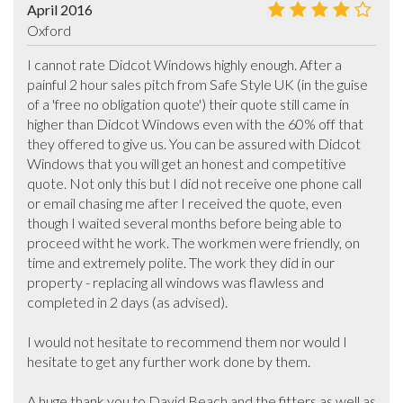
April 2016
Oxford
I cannot rate Didcot Windows highly enough. After a 
painful 2 hour sales pitch from Safe Style UK (in the guise 
of a 'free no obligation quote') their quote still came in 
higher than Didcot Windows even with the 60% off that 
they offered to give us. You can be assured with Didcot 
Windows that you will get an honest and competitive 
quote. Not only this but I did not receive one phone call 
or email chasing me after I received the quote, even 
though I waited several months before being able to 
proceed witht he work. The workmen were friendly, on 
time and extremely polite. The work they did in our 
property - replacing all windows was flawless and 
completed in 2 days (as advised). 

I would not hesitate to recommend them nor would I 
hesitate to get any further work done by them. 

A huge thank you to David Beach and the fitters as well as 