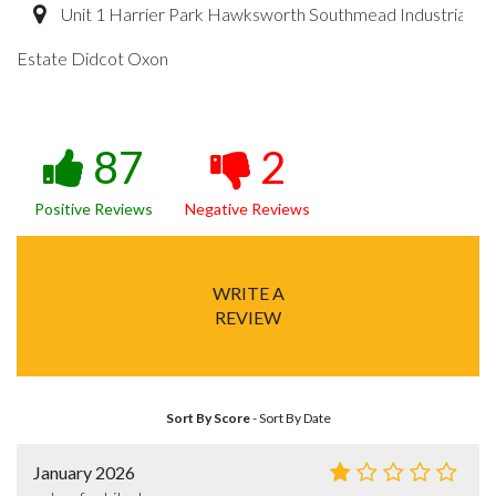
Unit 1 Harrier Park Hawksworth Southmead Industrial
Estate Didcot Oxon
87
2
Positive Reviews
Negative Reviews
WRITE A
REVIEW
Sort By Score
-
Sort By Date
January 2026