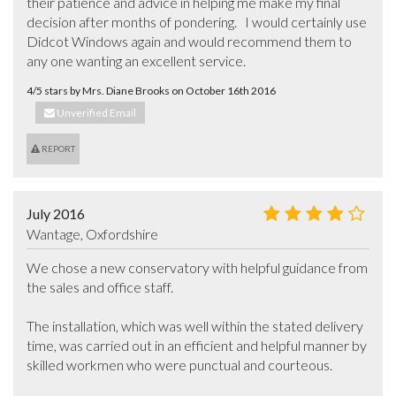
their patience and advice in helping me make my final 
decision after months of pondering.   I would certainly use 
Didcot Windows again and would recommend them to 
any one wanting an excellent service.
4/5 stars by Mrs. Diane Brooks on October 16th 2016
Unverified Email
REPORT
July 2016
Wantage, Oxfordshire
We chose a new conservatory with helpful guidance from 
the sales and office staff.

The installation, which was well within the stated delivery 
time, was carried out in an efficient and helpful manner by 
skilled workmen who were punctual and courteous. 
