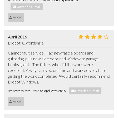
4/5 stars by Mr. & Mrs. C J Naylor on May 6th 2016
Unverified Email
REPORT
April 2016
Didcot, Oxfordshire
Cannot fault service. Had new fascia boards and 
guttering, plus new side door and window to garage.  
Looks great.   The fitters who did the work were 
excellent. Always arrived on time and worked very hard 
getting the work completed. Would certainly recommend 
Didcot Windows.
4/5 stars by Mrs. PMM on April 29th 2016
Unverified Email
REPORT