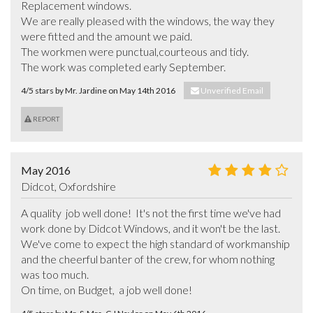
Replacement windows.

We are really pleased with the windows, the way they 
were fitted and the amount we paid.  

The workmen were punctual,courteous and tidy.

The work was completed early September.
4/5 stars by Mr. Jardine on May 14th 2016
Unverified Email
REPORT
May 2016
Didcot, Oxfordshire
A quality  job well done!  It's not the first time we've had 
work done by Didcot Windows, and it won't be the last. 
We've come to expect the high standard of workmanship 
and the cheerful banter of the crew, for whom nothing 
was too much. 

On time, on Budget,  a job well done!