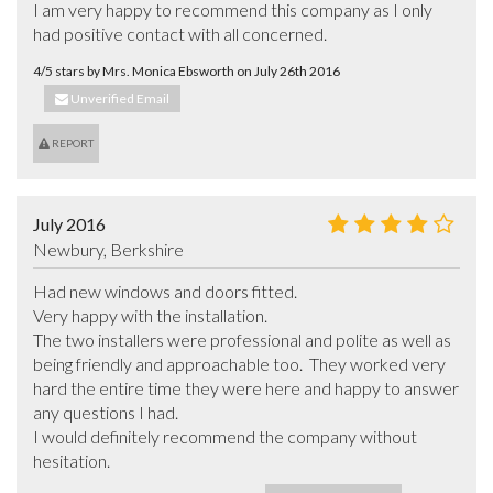
I am very happy to recommend this company as I only 
had positive contact with all concerned.
4/5 stars by Mrs. Monica Ebsworth on July 26th 2016
Unverified Email
REPORT
July 2016
Newbury, Berkshire
Had new windows and doors fitted. 

Very happy with the installation.

The two installers were professional and polite as well as 
being friendly and approachable too.  They worked very 
hard the entire time they were here and happy to answer 
any questions I had.

I would definitely recommend the company without 
hesitation.