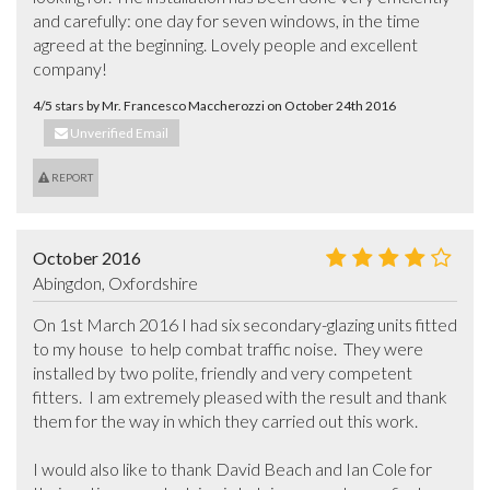
and carefully: one day for seven windows, in the time 
agreed at the beginning. Lovely people and excellent 
company!
4/5 stars by Mr. Francesco Maccherozzi on October 24th 2016
Unverified Email
REPORT
October 2016
Abingdon, Oxfordshire
On 1st March 2016 I had six secondary-glazing units fitted 
to my house  to help combat traffic noise.  They were 
installed by two polite, friendly and very competent 
fitters.  I am extremely pleased with the result and thank 
them for the way in which they carried out this work.

I would also like to thank David Beach and Ian Cole for 