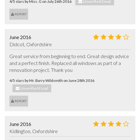
4/5 stars by Miss. G on July 26th 2016
Unverified Email
REPORT
June 2016
Didcot, Oxfordshire
Great service from beginning to end. Great design advice 
and a perfect finish. Replaced all windows as part of a 
renovation project. Thank you
4/5 stars by Mr. Barry Wildsmith on June 28th 2016
Unverified Email
REPORT
June 2016
Kidlington, Oxfordshire