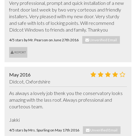
Very professional, prompt and quick installation of a new 
front door last week by two very corteous and friendly 
installers. Very pleased with my new door. Very sturdy 
and safe with lots of locking points. Will recommend 
Didcot Windows to friends and family. Thankyou
4/5 stars by Mr. Pearson on June 27th 2016
Unverified Email
REPORT
May 2016
Didcot, Oxfordshire
As always a lovely job thenk you the conservatory looks 
amazing with the lass roof. Always professional and 
courteous team.

Jakki
4/5 stars by Mrs. Spurling on May 17th 2016
Unverified Email