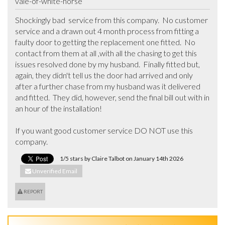
vale-of-white-horse
Shockingly bad  service from this company.  No customer 
service and a drawn out 4 month process from fitting a 
faulty door to getting the replacement one fitted.  No 
contact from them at all ,with all the chasing to get this 
issues resolved done by my husband.  Finally fitted but, 
again, they didn't tell us the door had arrived and only 
after a further chase from my husband was it delivered 
and fitted.  They did, however, send the final bill out with in 
an hour of the installation!

If you want good customer service DO NOT use this 
company.
1/5 stars by Claire Talbot on January 14th 2026
Unverified Email
REPORT