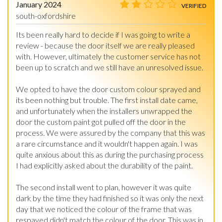
January 2024
VERIFIED
south-oxfordshire
Its been really hard to decide if I was going to write a 
review - because the door itself we are really pleased 
with. However, ultimately the customer service has not 
been up to scratch and we still have an unresolved issue.

We opted to have the door custom colour sprayed and 
its been nothing but trouble. The first install date came, 
and unfortunately when the installers unwrapped the 
door the custom paint got pulled off the door in the 
process. We were assured by the company that this was 
a rare circumstance and it wouldn't happen again. I was 
quite anxious about this as during the purchasing process 
I had explicitly asked about the durability of the paint.

The second install went to plan, however it was quite 
dark by the time they had finished so it was only the next 
day that we noticed the colour of the frame that was 
respayed didn't match the colour of the door. This was in 