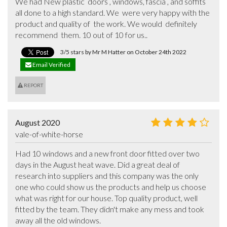
We had New plastic  doors , windows, fascia , and soffits 
all done to a high standard. We  were very happy with the 
product and quality of  the work. We would  definitely   
recommend  them. 10 out of 10 for us..
3/5 stars by Mr M Hatter on October 24th 2022
Email Verified
REPORT
August 2020
vale-of-white-horse
Had 10 windows and a new front door fitted over two 
days in the August heat wave. Did a great deal of 
research into suppliers and this company was the only 
one who could show us the products and help us choose 
what was right for our house. Top quality product, well 
fitted by the team. They didn't make any mess and took 
away all the old windows.
