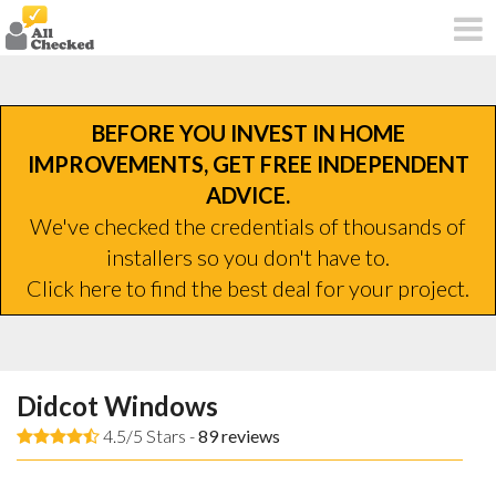
BEFORE YOU INVEST IN HOME
IMPROVEMENTS, GET FREE INDEPENDENT
ADVICE.
We've checked the credentials of thousands of
installers so you don't have to.
Click here to find the best deal for your project.
Didcot Windows
4.5/5 Stars -
89
reviews