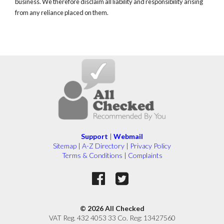
business. We therefore disclaim all liability and responsibility arising
from any reliance placed on them.
Support
|
Webmail
Sitemap
|
A-Z Directory
|
Privacy Policy
Terms & Conditions
|
Complaints
© 2026 All Checked
VAT Reg. 432 4053 33 Co. Reg: 13427560