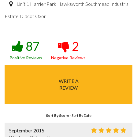
Unit 1 Harrier Park Hawksworth Southmead Industrial
Estate Didcot Oxon
87
2
Positive Reviews
Negative Reviews
WRITE A
REVIEW
Sort By Score
-
Sort By Date
September 2015