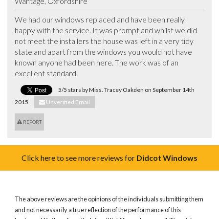
Wantage, Oxfordshire
We had our windows replaced and have been really 
happy with the service. It was prompt and whilst we did 
not meet the installers the house was left in a very tidy 
state and apart from the windows you would not have 
known anyone had been here. The work was of an 
excellent standard.
5/5 stars by Miss. Tracey Oakden on September 14th
2015
Unverified Email
REPORT
Click here to see more reviews for
Didcot Windows
The above reviews are the opinions of the individuals submitting them
and not necessarily a true reflection of the performance of this