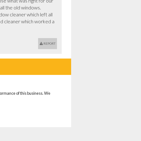
e what was right for our 
ll the old windows.

ed cleaner which worked a 
REPORT
rformance of this business. We