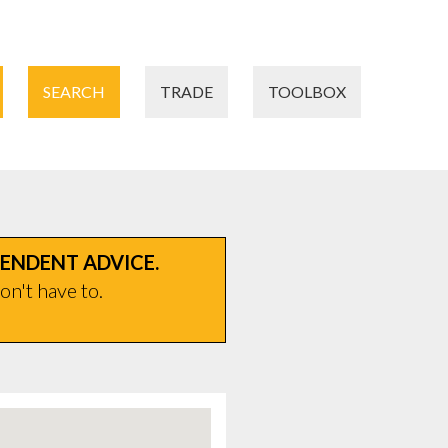
SEARCH
TRADE
TOOLBOX
PENDENT ADVICE.
on't have to.