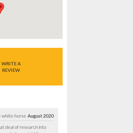
WRITE A
REVIEW
f-white-horse
August 2020
t deal of research into 