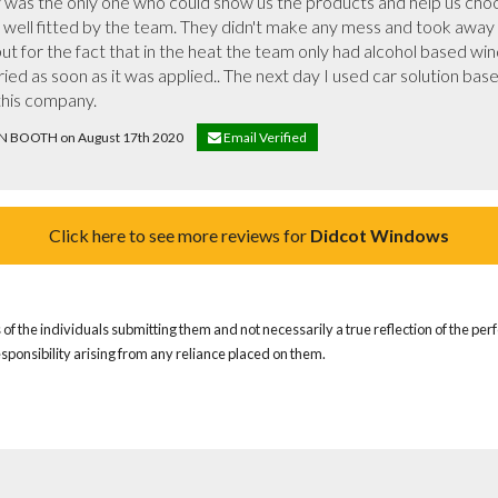
 was the only one who could show us the products and help us choos
 well fitted by the team. They didn't make any mess and took away a
ed as soon as it was applied.. The next day I used car solution bas
this company.
LIN BOOTH on August 17th 2020
Email Verified
Click here to see more reviews for
Didcot Windows
of the individuals submitting them and not necessarily a true reflection of the pe
responsibility arising from any reliance placed on them.