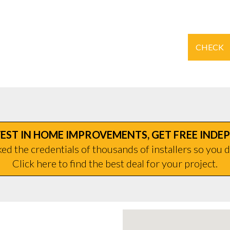
CHECK
EST IN HOME IMPROVEMENTS, GET FREE INDE
d the credentials of thousands of installers so you d
Click here to find the best deal for your project.