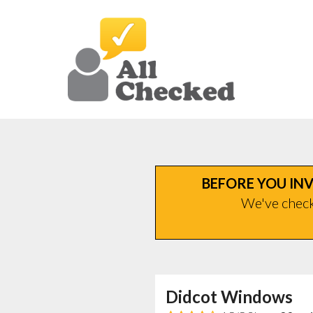
BEFORE YOU INV
We've checke
Didcot Windows