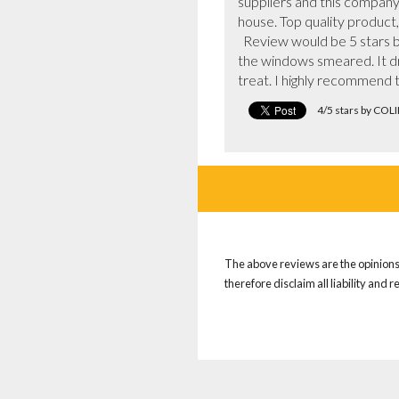
suppliers and this company
house. Top quality product,
  Review would be 5 stars but for the fact that in the heat the team only had alcohol based window cleaner which left all 
the windows smeared. It dri
treat. I highly recommend 
4/5 stars by CO
The above reviews are the opinions 
therefore disclaim all liability and 