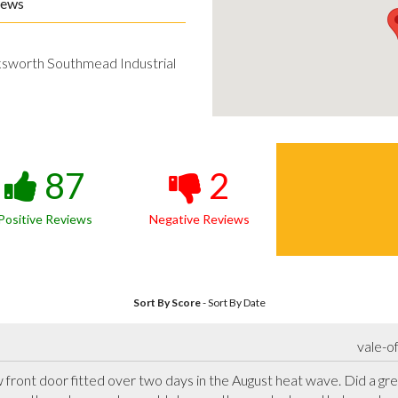
iews
ksworth Southmead Industrial
87
2
Positive Reviews
Negative Reviews
Sort By Score
-
Sort By Date
vale-o
ront door fitted over two days in the August heat wave. Did a grea