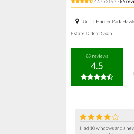
4.5/5 Stars -
89
rev
Unit 1 Harrier Park Haw
Estate Didcot Oxon
89
reviews
4.5
Had 10 windows and a new f