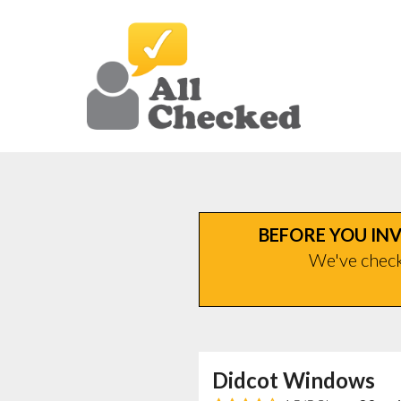
BEFORE YOU INV
We've checke
Didcot Windows