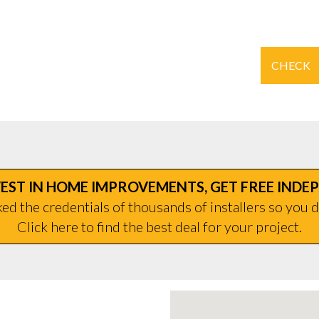
CHECK
EST IN HOME IMPROVEMENTS, GET FREE INDE
d the credentials of thousands of installers so you d
Click here to find the best deal for your project.