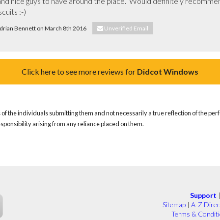
ob and nice guys to have around the place.  Would definitely recommen
cuits :-)
 Adrian Bennett on March 8th 2016
Unverified Email
Click here to see more reviews for
Didcot Windows
of the individuals submitting them and not necessarily a true reflection of the pe
responsibility arising from any reliance placed on them.
Support
Sitemap
|
A-Z Direc
Terms & Condit