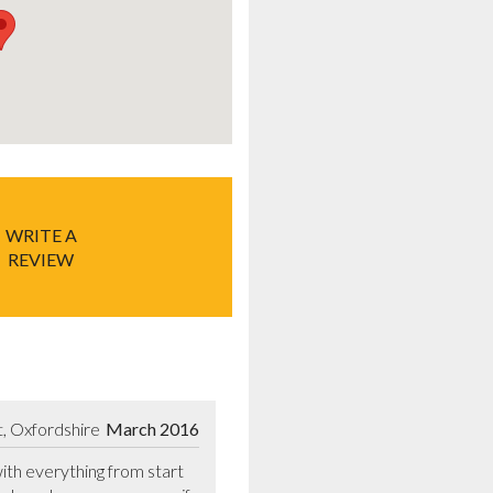
WRITE A
REVIEW
, Oxfordshire
March 2016
with everything from start 