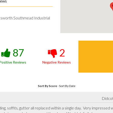
iews
ksworth Southmead Industrial
87
2
Positive Reviews
Negative Reviews
Sort By Score
-
Sort By Date
Didcot
g, soffits, gutter all replaced within a single day.  Very impressed 