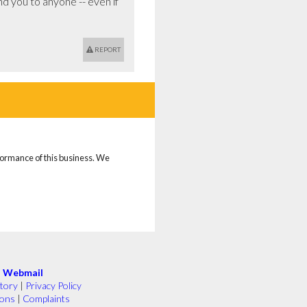
d you to anyone -- even if 
REPORT
rformance of this business. We
|
Webmail
tory
|
Privacy Policy
ions
|
Complaints