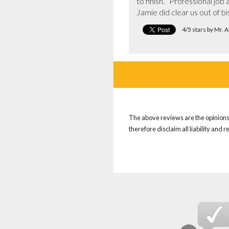
to finish.   Professional j
Jamie did clear us out of bis
4/5 stars by Mr.
The above reviews are the opinions 
therefore disclaim all liability and 