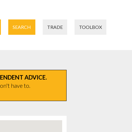
SEARCH
TRADE
TOOLBOX
PENDENT ADVICE.
on't have to.