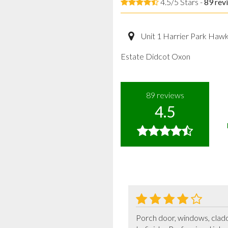
4.5/5 Stars -
89
rev
Unit 1 Harrier Park Haw
Estate Didcot Oxon
89
reviews
4.5
Porch door, windows, claddin