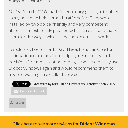
Abingdon, Oxfordshire
On 1st March 2016 I had six secondary-glazing units fitted 
to my house  to help combat traffic noise.  They were 
installed by two polite, friendly and very competent 
fitters.  I am extremely pleased with the result and thank 
them for the way in which they carried out this work.

I would also like to thank David Beach and Ian Cole for 
their patience and advice in helping me make my final 
decision after months of pondering.   I would certainly use 
Didcot Windows again and would recommend them to 
any one wanting an excellent service.
4/5 stars by Mrs. Diane Brooks on October 16th 2016
Unverified Email
REPORT
Click here to see more reviews for
Didcot Windows