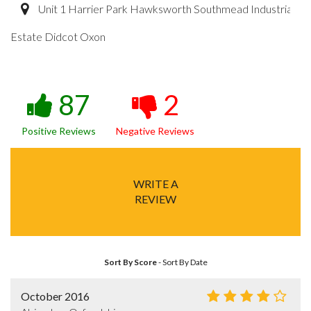
Unit 1 Harrier Park Hawksworth Southmead Industrial
Estate Didcot Oxon
87
2
Positive Reviews
Negative Reviews
WRITE A
REVIEW
Sort By Score
-
Sort By Date
October 2016