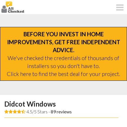
BEFORE YOU INVEST IN HOME
IMPROVEMENTS, GET FREE INDEPENDENT
ADVICE.
We've checked the credentials of thousands of
installers so you don't have to.
Click here to find the best deal for your project.
Didcot Windows
4.5/5 Stars -
89
reviews