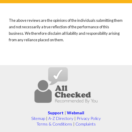
The above reviews are the opinions of the individuals submitting them
and not necessarily a true reflection of the performance of this
business. We therefore disclaim all liability and responsibility arising
from any reliance placed on them.
Support
|
Webmail
Sitemap
|
A-Z Directory
|
Privacy Policy
Terms & Conditions
|
Complaints