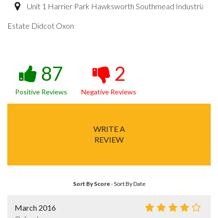
Unit 1 Harrier Park Hawksworth Southmead Industrial
Estate Didcot Oxon
87
2
Positive Reviews
Negative Reviews
WRITE A
REVIEW
Sort By Score
-
Sort By Date
March 2016