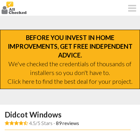
BEFORE YOU INVEST IN HOME
IMPROVEMENTS, GET FREE INDEPENDENT
ADVICE.
We've checked the credentials of thousands of
installers so you don't have to.
Click here to find the best deal for your project.
Didcot Windows
4.5/5 Stars -
89
reviews