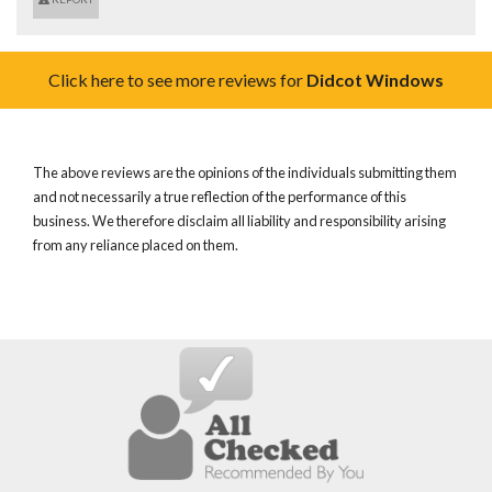
Click here to see more reviews for
Didcot Windows
The above reviews are the opinions of the individuals submitting them
and not necessarily a true reflection of the performance of this
business. We therefore disclaim all liability and responsibility arising
from any reliance placed on them.