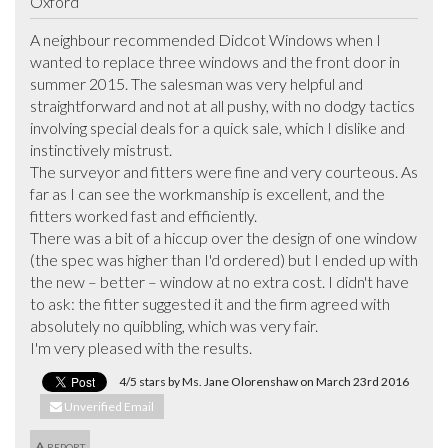
Oxford
A neighbour recommended Didcot Windows when I 
wanted to replace three windows and the front door in 
summer 2015. The salesman was very helpful and 
straightforward and not at all pushy, with no dodgy tactics 
involving special deals for a quick sale, which I dislike and 
instinctively mistrust.

The surveyor and fitters were fine and very courteous. As 
far as I can see the workmanship is excellent, and the 
fitters worked fast and efficiently. 

There was a bit of a hiccup over the design of one window 
(the spec was higher than I'd ordered) but I ended up with 
the new – better – window at no extra cost. I didn't have 
to ask: the fitter suggested it and the firm agreed with 
absolutely no quibbling, which was very fair.

I'm very pleased with the results.
4/5 stars by Ms. Jane Olorenshaw on March 23rd 2016
Unverified Email
REPORT