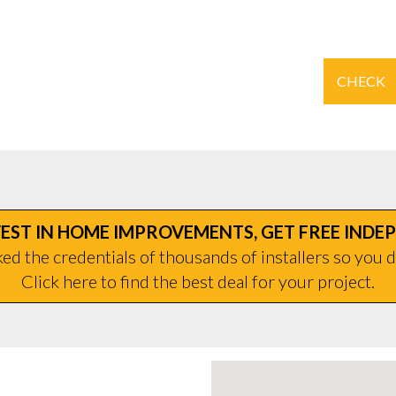
CHECK
EST IN HOME IMPROVEMENTS, GET FREE INDE
d the credentials of thousands of installers so you d
Click here to find the best deal for your project.