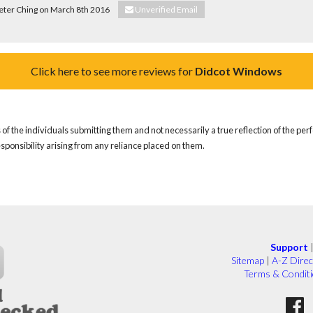
Peter Ching on March 8th 2016
Unverified Email
Click here to see more reviews for
Didcot Windows
of the individuals submitting them and not necessarily a true reflection of the pe
responsibility arising from any reliance placed on them.
Support
Sitemap
|
A-Z Direc
Terms & Condit