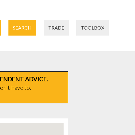
SEARCH
TRADE
TOOLBOX
PENDENT ADVICE.
on't have to.