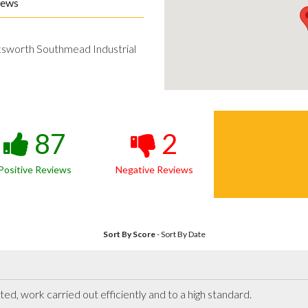
iews
ksworth Southmead Industrial
87
2
Positive Reviews
Negative Reviews
Sort By Score
-
Sort By Date
ted, work carried out efficiently and to a high standard.