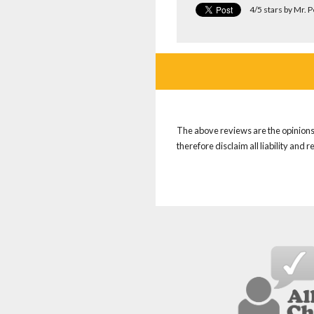
4/5 stars by Mr. 
The above reviews are the opinions 
therefore disclaim all liability and 