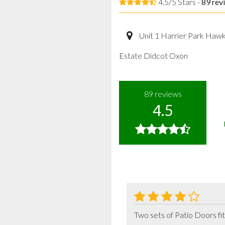
4.5/5 Stars -
89
rev
Unit 1 Harrier Park Haw
Estate Didcot Oxon
89
reviews
4.5
Two sets of Patio Doors fit