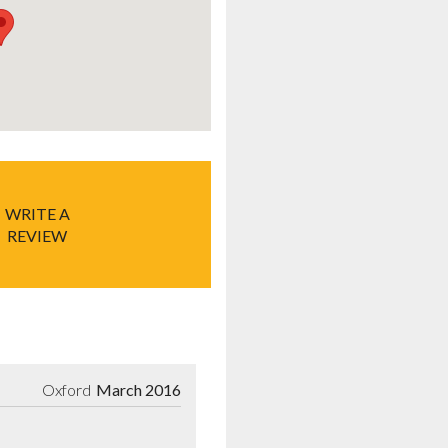
WRITE A
REVIEW
Oxford
March 2016