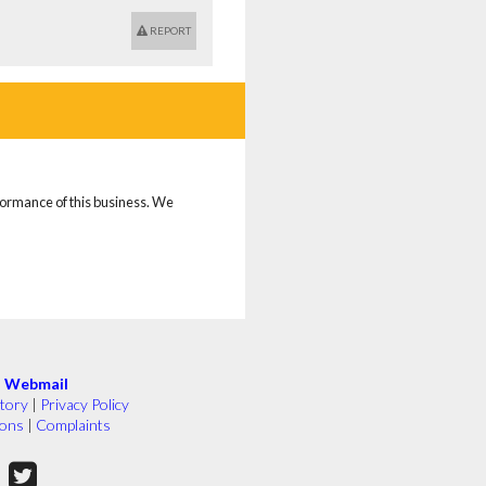
REPORT
rformance of this business. We
|
Webmail
tory
|
Privacy Policy
ions
|
Complaints