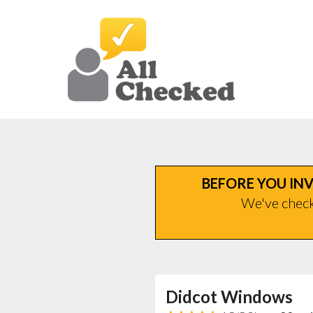
BEFORE YOU INV
We've checke
Didcot Windows