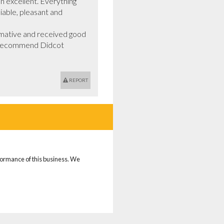
 excellent. Everything 
iable, pleasant and 
mative and received good 
ld recommend Didcot 
REPORT
rformance of this business. We