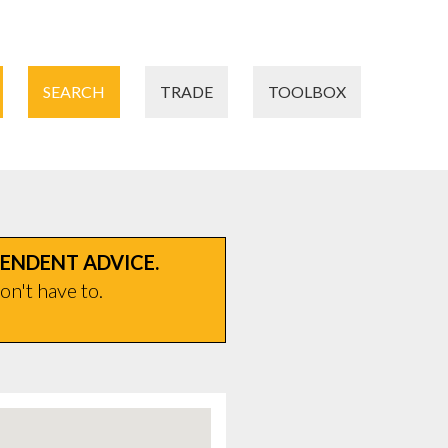
SEARCH
TRADE
TOOLBOX
PENDENT ADVICE.
on't have to.