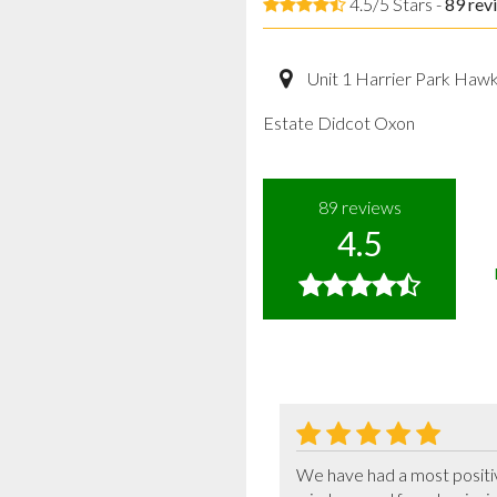
4.5/5 Stars -
89
rev
Unit 1 Harrier Park Haw
Estate Didcot Oxon
89
reviews
4.5
We have had a most positi