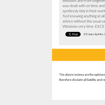
windows and from beginning
was dealt with on time and t
spotlessly tidy in their work.
Not knowing anything at a
advice without the usual sa
Windows very time. EXC
5/5 stars by Mrs.
The above reviews are the opinions 
therefore disclaim all liability and 