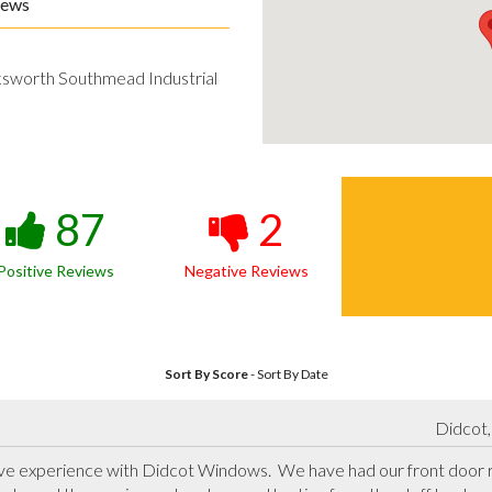
iews
ksworth Southmead Industrial
87
2
Positive Reviews
Negative Reviews
Sort By Score
-
Sort By Date
Didcot,
ve experience with Didcot Windows.  We have had our front door r