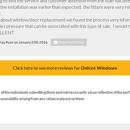
 to end the service and customer attention from the staff has been
he installation was earlier than expected.  the fitters were very rel


ll about window/door replacement we found the process very infor
les pressure that can be associated with this type of sale.  I wou
ELLENT
 Kay Ryan on January 25th 2016
Unverified Email
Click here to see more reviews for
Didcot Windows
of the individuals submitting them and not necessarily a true reflection of the pe
responsibility arising from any reliance placed on them.