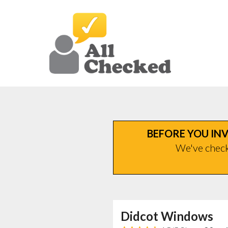
BEFORE YOU INV
We've checke
Didcot Windows