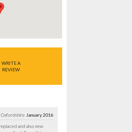
WRITE A
REVIEW
 Oxfordshire
January 2016
eplaced and also new 