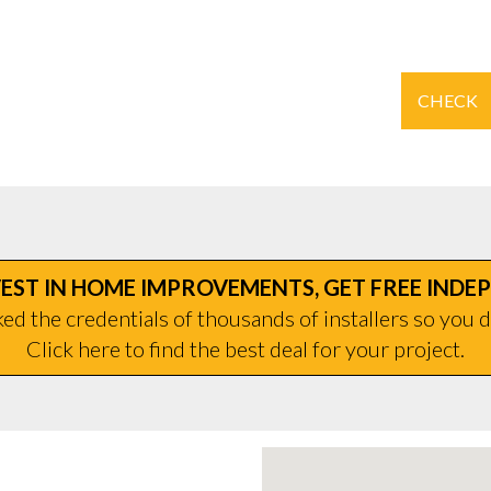
CHECK
EST IN HOME IMPROVEMENTS, GET FREE INDE
d the credentials of thousands of installers so you d
Click here to find the best deal for your project.