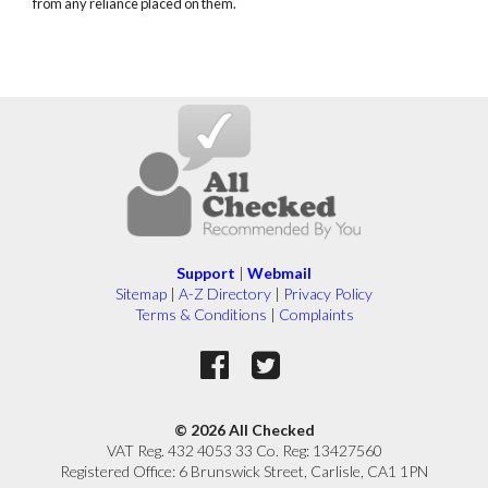
from any reliance placed on them.
Support
|
Webmail
Sitemap
|
A-Z Directory
|
Privacy Policy
Terms & Conditions
|
Complaints
© 2026 All Checked
VAT Reg. 432 4053 33 Co. Reg: 13427560
Registered Office: 6 Brunswick Street, Carlisle, CA1 1PN