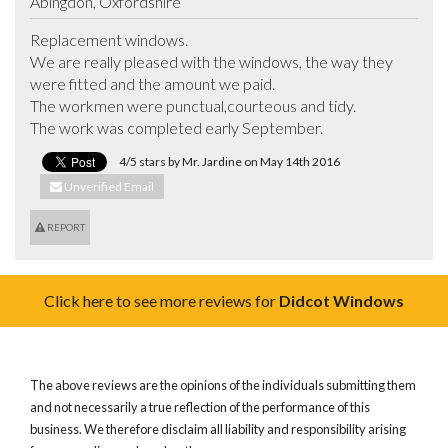
Abingdon, Oxfordshire
Replacement windows.

We are really pleased with the windows, the way they 
were fitted and the amount we paid.  

The workmen were punctual,courteous and tidy.

The work was completed early September.
4/5 stars by Mr. Jardine on May 14th 2016
Unverified Email
REPORT
Click here to see more reviews for
Didcot Windows
The above reviews are the opinions of the individuals submitting them
and not necessarily a true reflection of the performance of this
business. We therefore disclaim all liability and responsibility arising