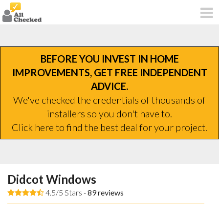
BEFORE YOU INVEST IN HOME
IMPROVEMENTS, GET FREE INDEPENDENT
ADVICE.
We've checked the credentials of thousands of
installers so you don't have to.
Click here to find the best deal for your project.
Didcot Windows
4.5/5 Stars -
89
reviews