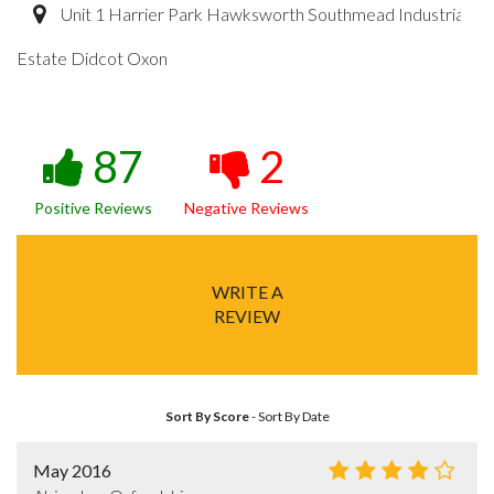
Unit 1 Harrier Park Hawksworth Southmead Industrial
Estate Didcot Oxon
87
2
Positive Reviews
Negative Reviews
WRITE A
REVIEW
Sort By Score
-
Sort By Date
May 2016