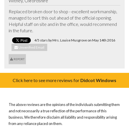
Witney, Oxfordshire
Replaced broken door to shop - excellent workmanship, 
managed to sort this out ahead of the official opening.

Helpful staff on site and in the office, would recommend 
in the future.
4/5 stars by Mrs. Louise Musgrove on May 14th 2016
Unverified Email
REPORT
Click here to see more reviews for
Didcot Windows
The above reviews are the opinions of the individuals submitting them
and not necessarily a true reflection of the performance of this
business. We therefore disclaim all liability and responsibility arising
from any reliance placed on them.