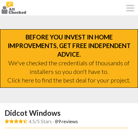
BEFORE YOU INVEST IN HOME
IMPROVEMENTS, GET FREE INDEPENDENT
ADVICE.
We've checked the credentials of thousands of
installers so you don't have to.
Click here to find the best deal for your project.
Didcot Windows
4.5/5 Stars -
89
reviews