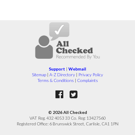
Support
|
Webmail
Sitemap
|
A-Z Directory
|
Privacy Policy
Terms & Conditions
|
Complaints
© 2026 All Checked
VAT Reg. 432 4053 33 Co. Reg: 13427560
Registered Office: 6 Brunswick Street, Carlisle, CA1 1PN