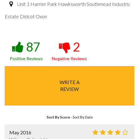
Unit 1 Harrier Park Hawksworth Southmead Industrial
Estate Didcot Oxon
87
2
Positive Reviews
Negative Reviews
WRITE A
REVIEW
Sort By Score
-
Sort By Date
May 2016