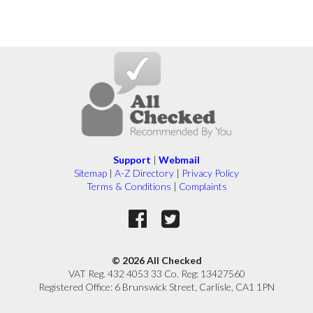
Support
|
Webmail
Sitemap
|
A-Z Directory
|
Privacy Policy
Terms & Conditions
|
Complaints
© 2026 All Checked
VAT Reg. 432 4053 33 Co. Reg: 13427560
Registered Office: 6 Brunswick Street, Carlisle, CA1 1PN