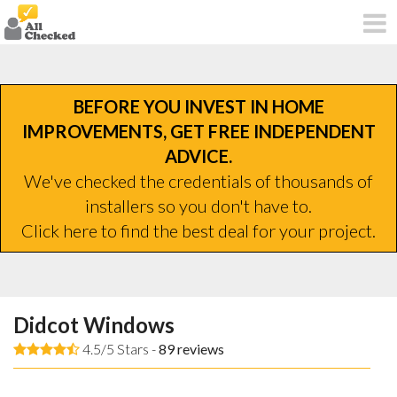
BEFORE YOU INVEST IN HOME
IMPROVEMENTS, GET FREE INDEPENDENT
ADVICE.
We've checked the credentials of thousands of
installers so you don't have to.
Click here to find the best deal for your project.
Didcot Windows
4.5/5 Stars -
89
reviews