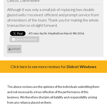
Didcot, Oxfordshire
Although it was only a small job of replacing two double 
glazed units I received  efficient and prompt service from 
all members of the team. Thank you for making the whole 
transaction so straight forward.
4/5 stars by Mr. Mayfield on March 9th 2016
Unverified Email
REPORT
Click here to see more reviews for
Didcot Windows
The above reviews are the opinions of the individuals submitting them
and not necessarily a true reflection of the performance of this
business. We therefore disclaim all liability and responsibility arising
from any reliance placed on them.