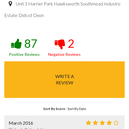
Unit 1 Harrier Park Hawksworth Southmead Industrial
Estate Didcot Oxon
87
2
Positive Reviews
Negative Reviews
WRITE A
REVIEW
Sort By Score
-
Sort By Date
March 2016