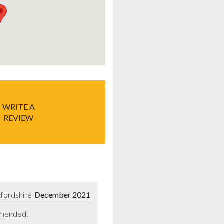
WRITE A
REVIEW
fordshire
December 2021
ommended.