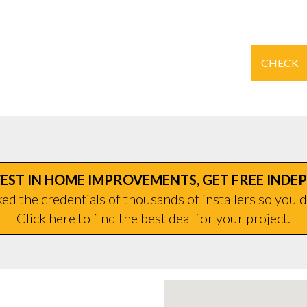
CHECK
EST IN HOME IMPROVEMENTS, GET FREE INDE
d the credentials of thousands of installers so you d
Click here to find the best deal for your project.