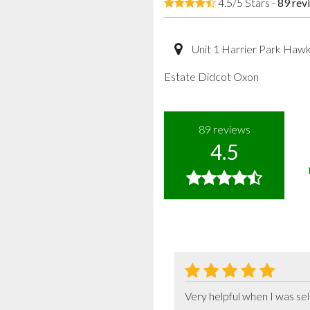
4.5/5 Stars -
89
rev
Unit 1 Harrier Park Haw
Estate Didcot Oxon
89
reviews
4.5
Very helpful when I was se