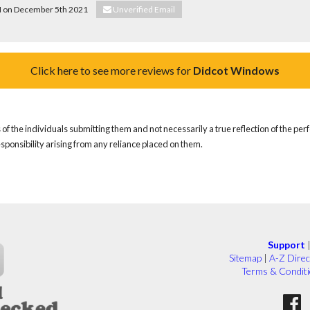
 H on December 5th 2021
Unverified Email
Click here to see more reviews for
Didcot Windows
of the individuals submitting them and not necessarily a true reflection of the pe
responsibility arising from any reliance placed on them.
Support
Sitemap
|
A-Z Direc
Terms & Condit