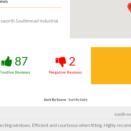
iews
ksworth Southmead Industrial
87
2
Positive Reviews
Negative Reviews
Sort By Score
-
Sort By Date
south-ox
lecting windows. Efficient and courteous when fitting. Highly rec