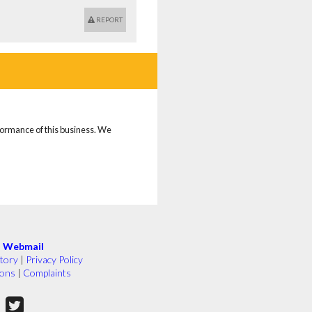
REPORT
rformance of this business. We
|
Webmail
tory
|
Privacy Policy
ions
|
Complaints