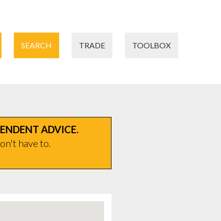
SEARCH
TRADE
TOOLBOX
PENDENT ADVICE.
on't have to.