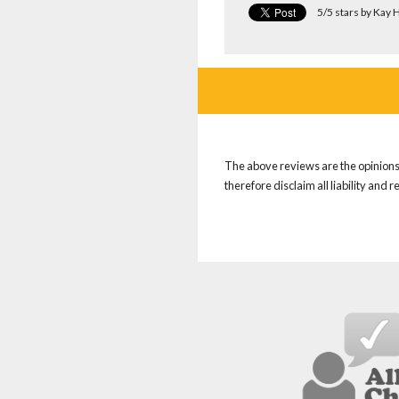
5/5 stars by Kay
The above reviews are the opinions 
therefore disclaim all liability and 