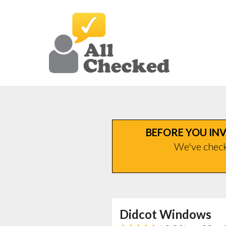
BEFORE YOU INV
We've checke
Didcot Windows