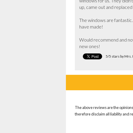
windows for us. They didn't
up, came out and replaced 
The windows are fantastic.
have made!

Would recommend and now c
new ones!
5/5 stars by Mrs.
The above reviews are the opinions 
therefore disclaim all liability and 