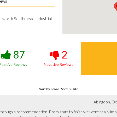
iews
ksworth Southmead Industrial
87
2
Positive Reviews
Negative Reviews
Sort By Score
-
Sort By Date
Abingdon, Ox
rough a recommendation. From start to finish we were really impr