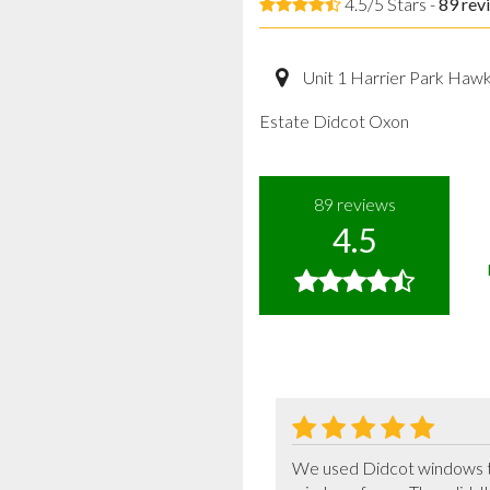
4.5/5 Stars -
89
rev
Unit 1 Harrier Park Haw
Estate Didcot Oxon
89
reviews
4.5
We used Didcot windows th