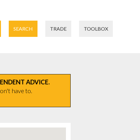
SEARCH
TRADE
TOOLBOX
PENDENT ADVICE.
on't have to.