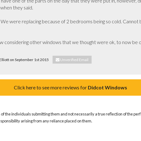
 have one of the parts on the day that they were put in, however, d
when they said.

 We were replacing because of 2 bedrooms being so cold. Cannot be
onsidering other windows that we thought were ok, to now be of
 Elliott on September 1st 2015
Unverified Email
Click here to see more reviews for
Didcot Windows
of the individuals submitting them and not necessarily a true reflection of the pe
responsibility arising from any reliance placed on them.