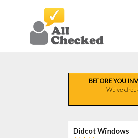
BEFORE YOU INV
We've checke
Didcot Windows