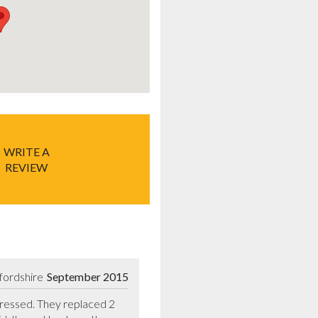
WRITE A
REVIEW
fordshire
September 2015
essed. They replaced 2 