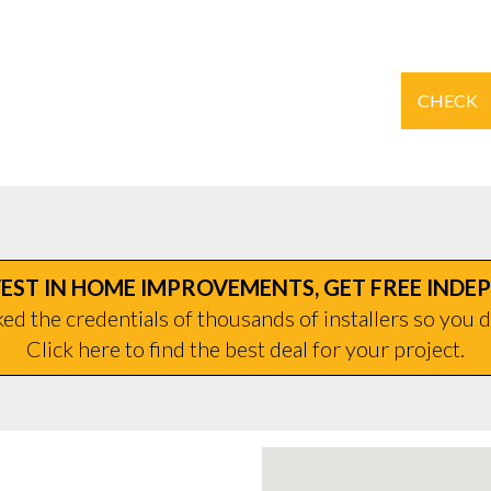
CHECK
EST IN HOME IMPROVEMENTS, GET FREE INDE
d the credentials of thousands of installers so you d
Click here to find the best deal for your project.