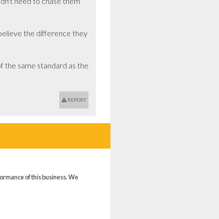
idn't need to chase them 
lieve the difference they 
 the same standard as the 
REPORT
rformance of this business. We