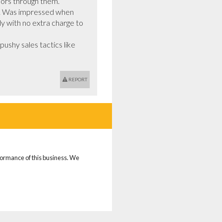
ors through them.

dy. Was impressed when 
y with no extra charge to 
shy sales tactics like 
REPORT
rformance of this business. We