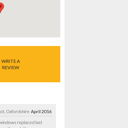
WRITE A
REVIEW
ot, Oxfordshire
April 2016
windows replaced last 