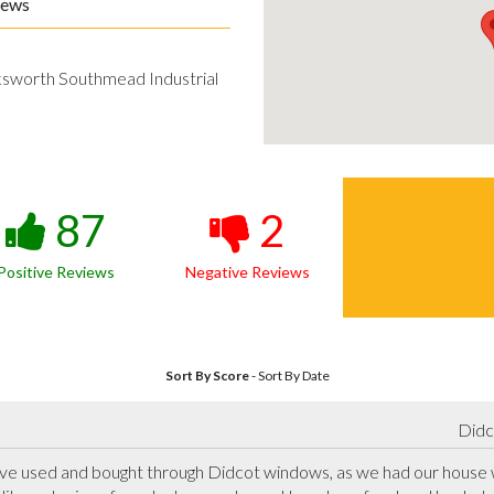
iews
ksworth Southmead Industrial
87
2
Positive Reviews
Negative Reviews
Sort By Score
-
Sort By Date
Didc
have used and bought through Didcot windows, as we had our house 