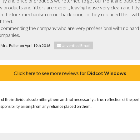
lity and price of products we returned to get our front and back do
ty products and fitters are expert, leaving house very clean and ti
 the lock mechanism on our back door, so they replaced this swiftl
itted.

ecommending the company who are very professional with no hard pu
companies.
& Mrs. Fuller on April 19th 2016
Unverified Email
Click here to see more reviews for
Didcot Windows
of the individuals submitting them and not necessarily a true reflection of the pe
responsibility arising from any reliance placed on them.