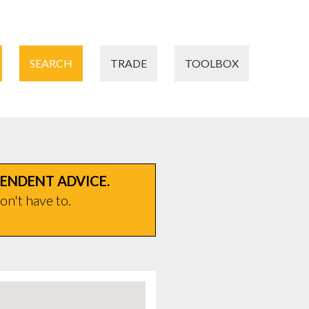
SEARCH
TRADE
TOOLBOX
PENDENT ADVICE.
on't have to.