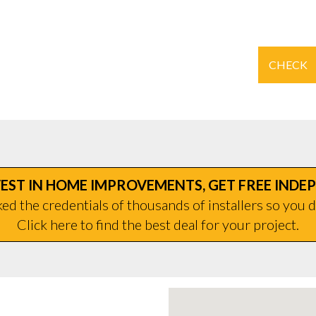
CHECK
EST IN HOME IMPROVEMENTS, GET FREE INDE
d the credentials of thousands of installers so you d
Click here to find the best deal for your project.