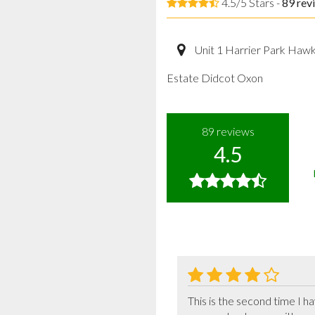
4.5/5 Stars -
89
rev
Unit 1 Harrier Park Haw
Estate Didcot Oxon
89
reviews
4.5
This is the second time I 