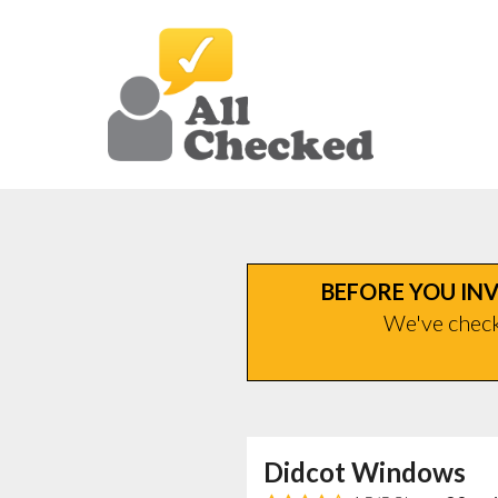
BEFORE YOU INV
We've checke
Didcot Windows