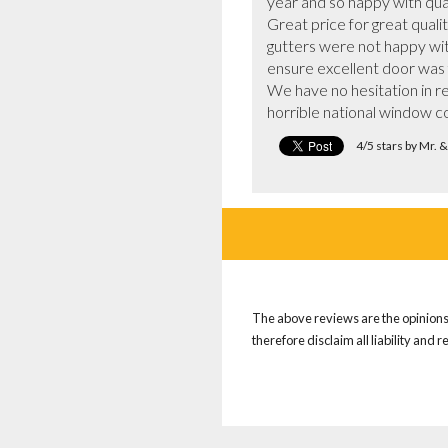
year and so happy with qua
Great price for great quali
gutters were not happy with
ensure excellent door was f
We have no hesitation in r
horrible national window 
4/5 stars by Mr. 
The above reviews are the opinions 
therefore disclaim all liability and 