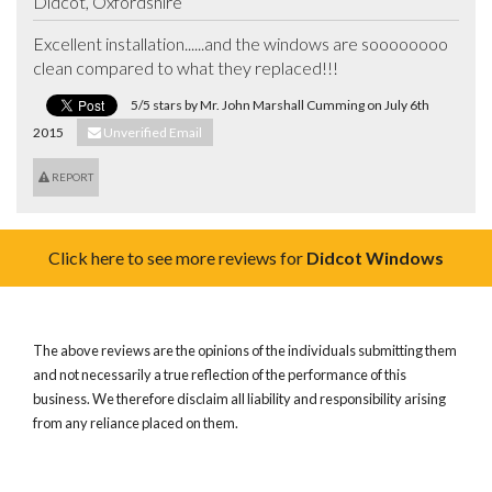
Didcot, Oxfordshire
Excellent installation......and the windows are soooooooo 
clean compared to what they replaced!!!
5/5 stars by Mr. John Marshall Cumming on July 6th
2015
Unverified Email
REPORT
Click here to see more reviews for
Didcot Windows
The above reviews are the opinions of the individuals submitting them
and not necessarily a true reflection of the performance of this
business. We therefore disclaim all liability and responsibility arising
from any reliance placed on them.