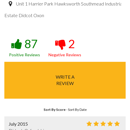
Unit 1 Harrier Park Hawksworth Southmead Industrial
Estate Didcot Oxon
87
2
Positive Reviews
Negative Reviews
WRITE A
REVIEW
Sort By Score
-
Sort By Date
July 2015