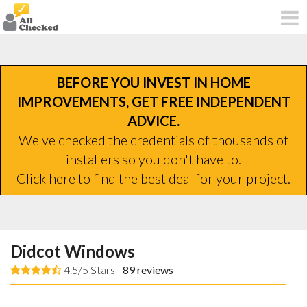
BEFORE YOU INVEST IN HOME
IMPROVEMENTS, GET FREE INDEPENDENT
ADVICE.
We've checked the credentials of thousands of
installers so you don't have to.
Click here to find the best deal for your project.
Didcot Windows
4.5/5 Stars -
89
reviews