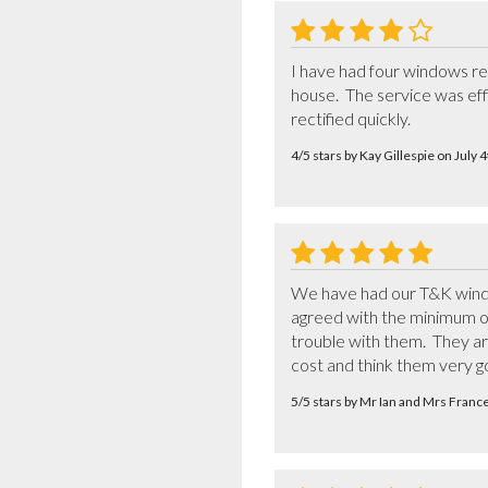
I have had four windows re
house.  The service was eff
rectified quickly.
4/5 stars by Kay Gillespie on July
We have had our T&K window
agreed with the minimum of 
trouble with them.  They a
cost and think them very go
5/5 stars by Mr Ian and Mrs Franc