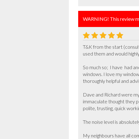
WARNING! This review ma
T&K from the start (consult
used them and would highl
So much so;  I have  had an
windows. I love my windows
thoroughly helpful and advis
Dave and Richard were my w
immaculate thought they p
polite, trusting, quick work
The noise level is absolutely
My neighbours have all com