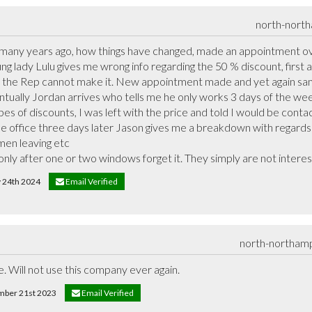
north-nort
any years ago, how things have changed, made an appointment ove
ung lady Lulu gives me wrong info regarding the 50 % discount, first
me the Rep cannot make it. New appointment made and yet again sa
ntually Jordan arrives who tells me he only works 3 days of the we
pes of discounts, I was left with the price and told I would be contac
 the office three days later Jason gives me a breakdown with regard
en leaving etc

 only after one or two windows forget it. They simply are not intere
y 24th 2024
Email Verified
north-northam
e. Will not use this company ever again.
ember 21st 2023
Email Verified