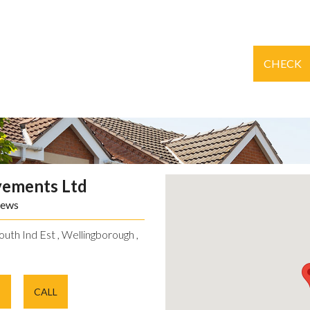
CHECK
vements Ltd
iews
uth Ind Est , Wellingborough ,
E
CALL