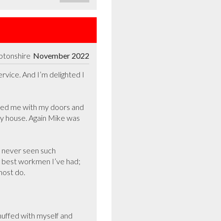
ptonshire
November 2022
vice. And I’m delighted I 
sted me with my doors and 
y house. Again Mike was 
 never seen such 
 best workmen I’ve had; 
st do.  

uffed with myself and 