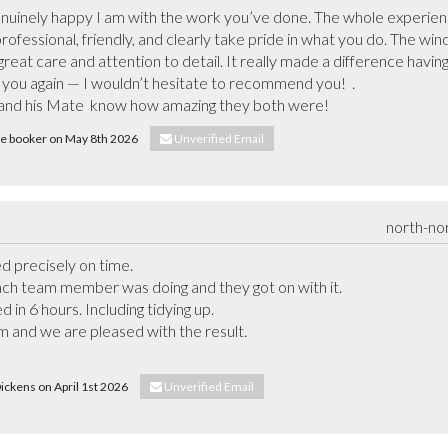
enuinely happy I am with the work you’ve done. The whole experien
rofessional, friendly, and clearly take pride in what you do. The win
reat care and attention to detail. It really made a difference having 
ou again — I wouldn’t hesitate to recommend you!  .

r and his Mate  know how amazing they both were!
nie booker on May 8th 2026
Unverified Email
north-no
d precisely on time.

ch team member was doing and they got on with it.

in 6 hours. Including tidying up.

 and we are pleased with the result.

Dickens on April 1st 2026
Unverified Email