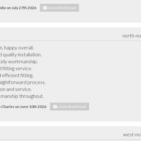
ridie on July 27th 2026
Unverified Email
north-n
, happy overall.

uality installation.

tidy workmanship.

itting service.

ficient fitting.

raightforward process.

ion and service.

kmanship throughout.
ya Charles on June 10th 2026
Unverified Email
west-no