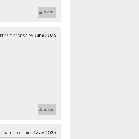
REPORT
orthamptonshire
June 2026
REPORT
rthamptonshire
May 2026