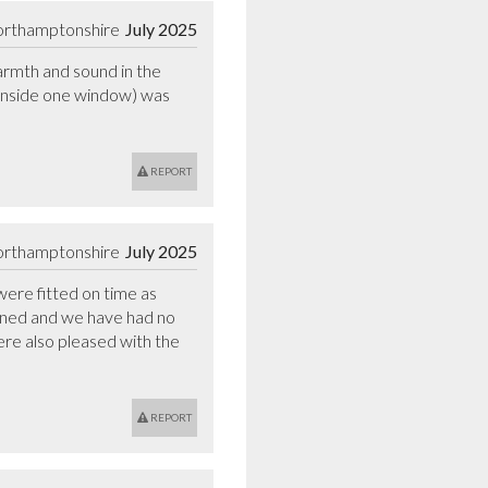
orthamptonshire
July 2025
rmth and sound in the 
 inside one window) was 
REPORT
orthamptonshire
July 2025
ere fitted on time as 
igned and we have had no 
re also pleased with the 
REPORT