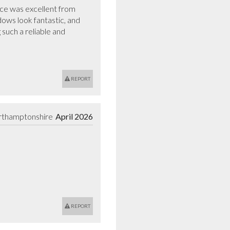
ce was excellent from 
dows look fantastic, and 
such a reliable and 
REPORT
rthamptonshire
April 2026
REPORT