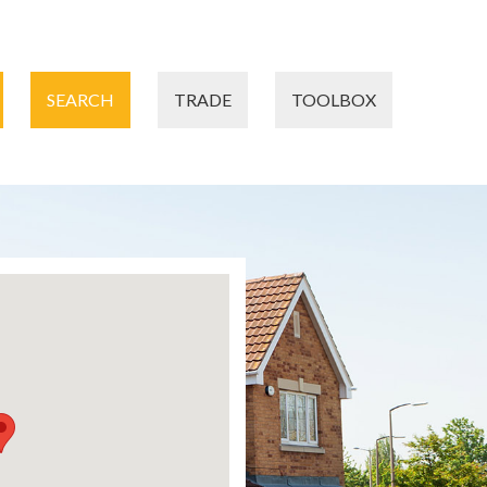
SEARCH
TRADE
TOOLBOX