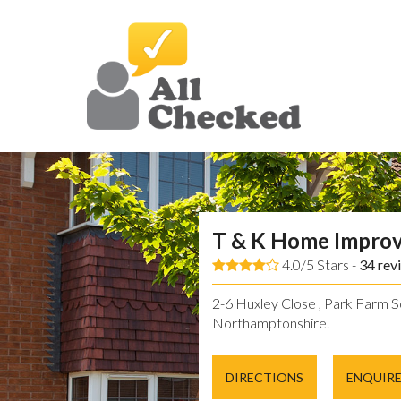
T & K Home Impro
4.0/5 Stars -
34
rev
2-6 Huxley Close , Park Farm So
Northamptonshire.
DIRECTIONS
ENQUIR