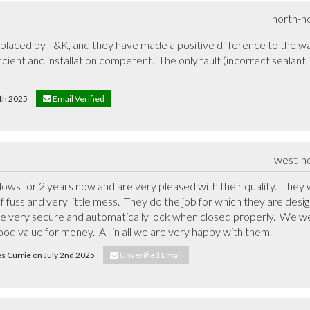
north-n
placed by T&K, and they have made a positive difference to the wa
icient and installation competent.  The only fault (incorrect sealant
 4th 2025
Email Verified
west-n
s for 2 years now and are very pleased with their quality.  They w
fuss and very little mess.  They do the job for which they are des
re very secure and automatically lock when closed properly.  We we
od value for money.  All in all we are very happy with them.
es Currie on July 2nd 2025
Unverified Email