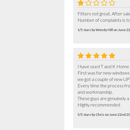
Fitters not great. After sa
Number of complaints is to
1/5 stars by Wendy Hill on June 
I have used T and K Home 
First was for new windows 
we got a couple of new UPV
Every time the process from
and workmanship. 

These guys are genuinely a
Highly recommended
5/5 stars by Chris on June 22nd 