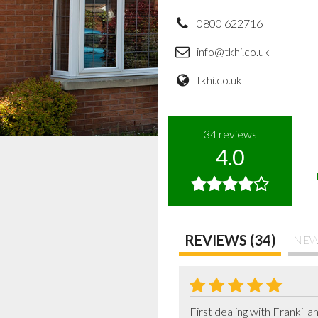
0800 622716
info@tkhi.co.uk
tkhi.co.uk
34
reviews
4.0
REVIEWS (34)
NEW
First dealing with Franki  