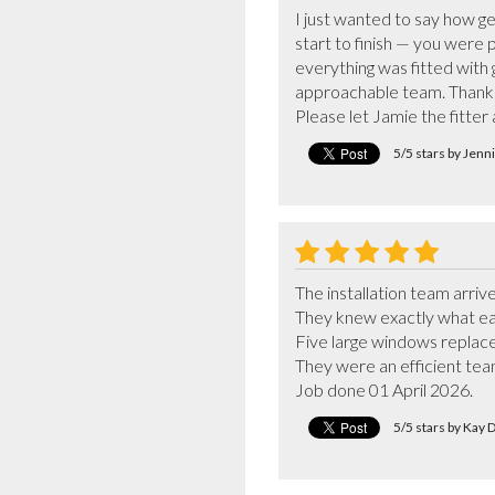
I just wanted to say how g
start to finish — you were p
everything was fitted with g
approachable team. Thank y
Please let Jamie the fitte
5/5 stars by Jen
The installation team arrive
They knew exactly what ea
Five large windows replaced 
They were an efficient team
Job done 01 April 2026.
5/5 stars by Kay 