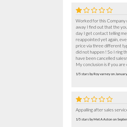
Worked for this Company m
away I find out that the yo
day I get contact telling 
reappointed yet again, eve
price via three different ty
did not happen ! So I ring
have been cancelled salesm
My conclusion is if you are
1/5 stars by Roy varney on Januar
Appalling after sales servic
1/5 stars by Met A Aston on Sept