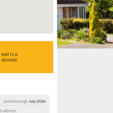
WRITE A
REVIEW
peterborough
July 2026
t with her.