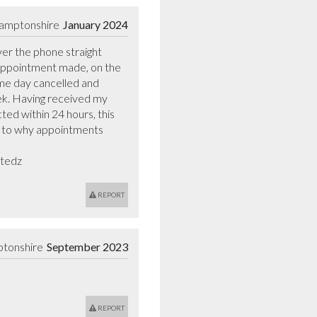
hamptonshire
January 2024
r the phone straight 
 appointment made, on the 
me day cancelled and 
ek. Having received my 
ted within 24 hours, this 
s to why appointments 
stedz
REPORT
ptonshire
September 2023
REPORT