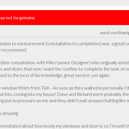
y not be genuine.
west-northam
ation to measurement to installation to completion) was  a great ser
y recommend.

other consultation  with Mike (senior Designer) who originally assi
 and doors that now I want the roofline to complete the look of m
ed to the best of his knowledge, great service; yet again.

indow fitters from T&K - As soon as they walked in personally I’d
ut into coming into my house! Dave and Richard were probably the
ing put no pressure on me and they didn’t wait around chatting like mo
 amazing. 

mentated about how lovely my windows and door is, so I’m well ch