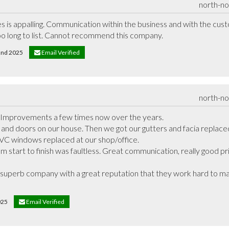
north-n
les is appalling. Communication within the business and with the cust
o long to list. Cannot recommend this company.
22nd 2025
Email Verified
north-n
Improvements a few times now over the years. 

and doors on our house. Then we got our gutters and facia replaced 
C windows replaced at our shop/office. 

 start to finish was faultless. Great communication, really good pri
 superb company with a great reputation that they work hard to main
2025
Email Verified