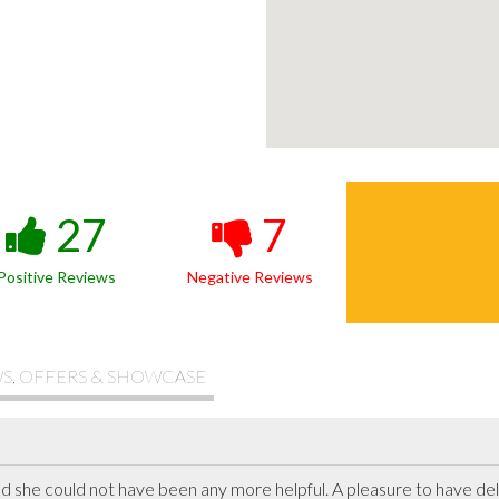
27
7
Positive Reviews
Negative Reviews
S, OFFERS & SHOWCASE
and she could not have been any more helpful. A pleasure to have del