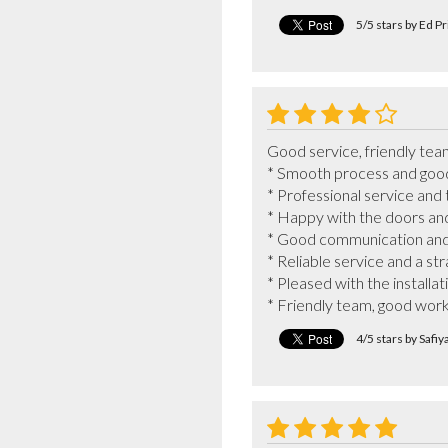
5/5 stars by Ed P
Good service, friendly team
* Smooth process and good q
* Professional service and 
* Happy with the doors and f
* Good communication and ef
* Reliable service and a st
* Pleased with the installat
* Friendly team, good wor
4/5 stars by Safi