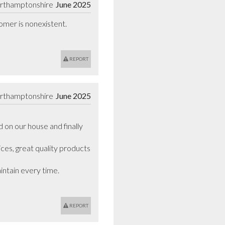
orthamptonshire
June 2025
omer is nonexistent. 
REPORT
orthamptonshire
June 2025
on our house and finally 
ces, great quality products 
tain every time. 

REPORT