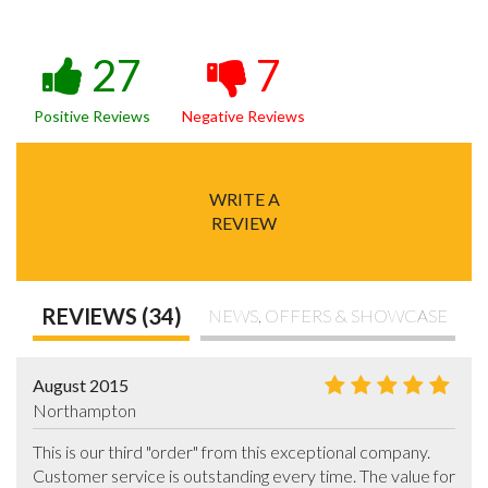
27
7
Positive Reviews
Negative Reviews
WRITE A
REVIEW
REVIEWS (34)
NEWS, OFFERS & SHOWCASE
August 2015
Northampton
This is our third "order" from this exceptional company. 
Customer service is outstanding every time. The value for 