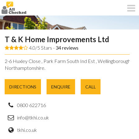
T & K Home Improvements Ltd
4.0/5 Stars -
34
reviews
2-6 Huxley Close , Park Farm South Ind Est , Wellingborough ,
Northamptonshire.
DIRECTIONS
ENQUIRE
CALL
0800 622716
info@tkhi.co.uk
tkhi.co.uk