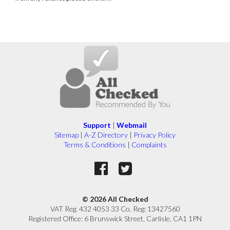
Support
|
Webmail
Sitemap
|
A-Z Directory
|
Privacy Policy
Terms & Conditions
|
Complaints
© 2026 All Checked
VAT Reg. 432 4053 33 Co. Reg: 13427560
Registered Office: 6 Brunswick Street, Carlisle, CA1 1PN