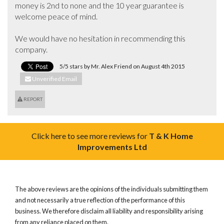
money is 2nd to none and the 10 year guarantee is 
welcome peace of mind.

We would have no hesitation in recommending this 
company.
5/5 stars by Mr. Alex Friend on August 4th 2015
Unverified Email
REPORT
Click here to see more reviews for
T & K Home
Improvements Ltd
The above reviews are the opinions of the individuals submitting them
and not necessarily a true reflection of the performance of this
business. We therefore disclaim all liability and responsibility arising
from any reliance placed on them.