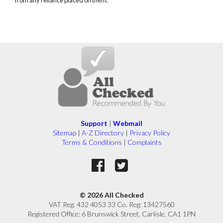
Support
|
Webmail
Sitemap
|
A-Z Directory
|
Privacy Policy
Terms & Conditions
|
Complaints
© 2026 All Checked
VAT Reg. 432 4053 33 Co. Reg: 13427560
Registered Office: 6 Brunswick Street, Carlisle, CA1 1PN