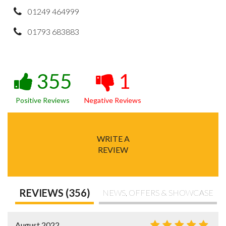
01249 464999
01793 683883
355
1
Positive Reviews
Negative Reviews
WRITE A
REVIEW
REVIEWS (356)
NEWS, OFFERS & SHOWCASE
August 2022