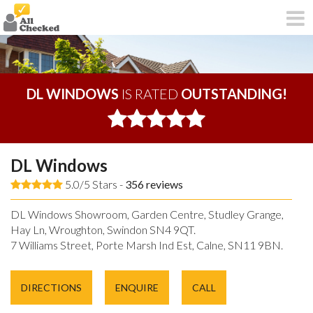
DL WINDOWS
IS RATED
OUTSTANDING!
DL Windows
5.0/5 Stars -
356
reviews
DL Windows Showroom, Garden Centre, Studley Grange,
Hay Ln, Wroughton, Swindon SN4 9QT.
7 Williams Street, Porte Marsh Ind Est, Calne, SN11 9BN.
DIRECTIONS
ENQUIRE
CALL