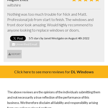
wiltshire
Nothing was too much trouble for Nick and Matt. 
Professional job from start to finish. The windows and 
front door look amazing. Would highly recommend to 
anyone looking to replace windows or doors.
5/5 stars by Janet Westgate on August 4th 2022
Unverified Email
REPORT
Click here to see more reviews for
DL Windows
The above reviews are the opinions of the individuals submitting them
and not necessarily a true reflection of the performance of this
business. We therefore disclaim all liability and responsibility arising
from any reliance placed on them.