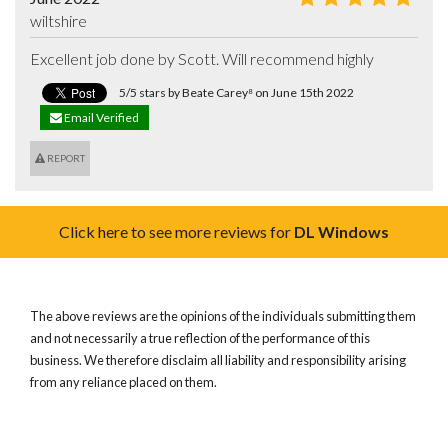
wiltshire
Excellent job done by Scott. Will recommend highly
5/5 stars by Beate Carey⁸ on June 15th 2022
Email Verified
REPORT
Click here to see more reviews for
DL Windows
The above reviews are the opinions of the individuals submitting them
and not necessarily a true reflection of the performance of this
business. We therefore disclaim all liability and responsibility arising
from any reliance placed on them.