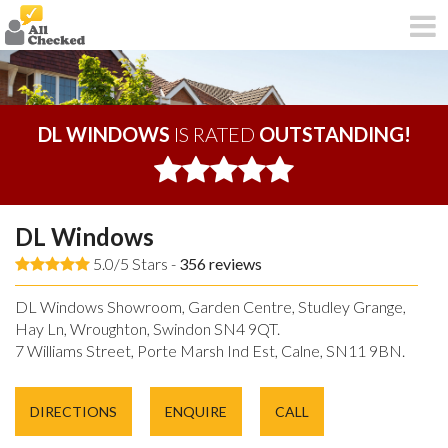
DL WINDOWS
IS RATED
OUTSTANDING!
DL Windows
5.0/5 Stars -
356
reviews
DL Windows Showroom, Garden Centre, Studley Grange,
Hay Ln, Wroughton, Swindon SN4 9QT.
7 Williams Street, Porte Marsh Ind Est, Calne, SN11 9BN.
DIRECTIONS
ENQUIRE
CALL