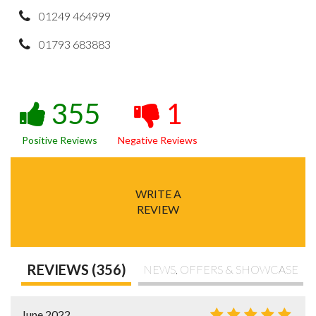
01249 464999
01793 683883
355
1
Positive Reviews
Negative Reviews
WRITE A
REVIEW
REVIEWS (356)
NEWS, OFFERS & SHOWCASE
June 2022