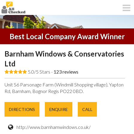
Best Local Company Award Winner
Barnham Windows & Conservatories
Ltd
5.0/5 Stars -
123
reviews
Unit S6 Parsonage Farm (Windmill Shopping village), Yapton
Rd, Barnham, Bognor Regis PO22 0BD.
DIRECTIONS
ENQUIRE
CALL
http://www.barnhamwindows.co.uk/