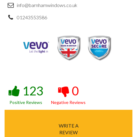
info@barnhamwindows.co.uk
01243553586
123
0
Positive Reviews
Negative Reviews
WRITE A
REVIEW