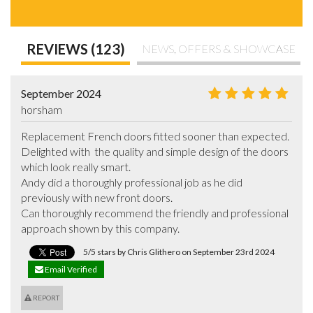
REVIEWS (123)
NEWS, OFFERS & SHOWCASE
September 2024
horsham
Replacement French doors fitted sooner than expected. 
Delighted with  the quality and simple design of the doors 
which look really smart.

Andy did a thoroughly professional job as he did 
previously with new front doors.

Can thoroughly recommend the friendly and professional 
approach shown by this company.
5/5 stars by Chris Glithero on September 23rd 2024
Email Verified
REPORT