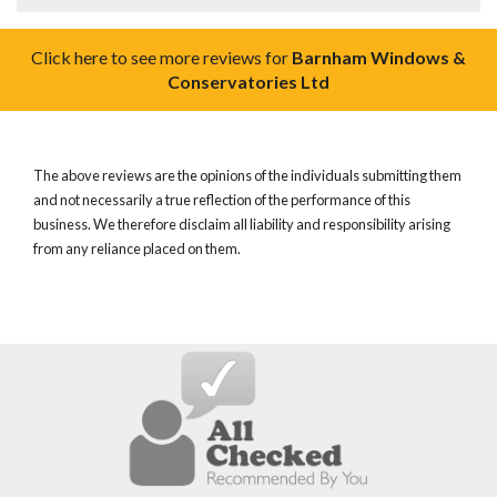
Click here to see more reviews for
Barnham Windows &
Conservatories Ltd
The above reviews are the opinions of the individuals submitting them
and not necessarily a true reflection of the performance of this
business. We therefore disclaim all liability and responsibility arising
from any reliance placed on them.