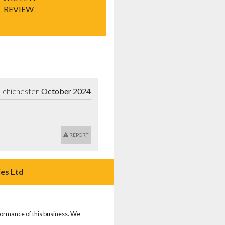
REVIEW
chichester
October 2024
REPORT
es Ltd
rformance of this business. We