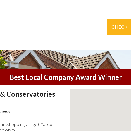
CHECK
Best Local Company Award Winner
& Conservatories
views
ll Shopping village), Yapton
O22 0BD.