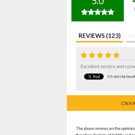
5.0
REVIEWS (123)
NE
Excellent service and comm
5/5 stars by Davi
Click 
The above reviews are the opinions 
therefore disclaim all liability and 