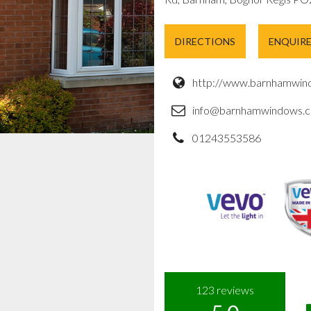
DIRECTIONS
ENQUIR
http://www.barnhamwind
info@barnhamwindows.c
01243553586
123
reviews