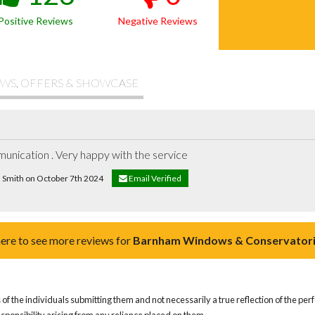
Positive Reviews
Negative Reviews
WS, OFFERS & SHOWCASE
unication . Very happy with the service
d Smith on October 7th 2024
Email Verified
here to see more reviews for
Barnham Windows & Conservatori
of the individuals submitting them and not necessarily a true reflection of the pe
responsibility arising from any reliance placed on them.