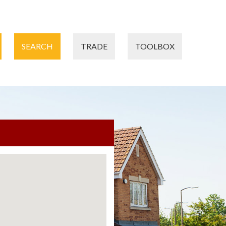
SEARCH
TRADE
TOOLBOX