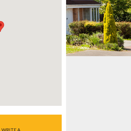
WRITE A