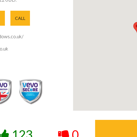
E
CALL
ows.co.uk/
o.uk
123
0