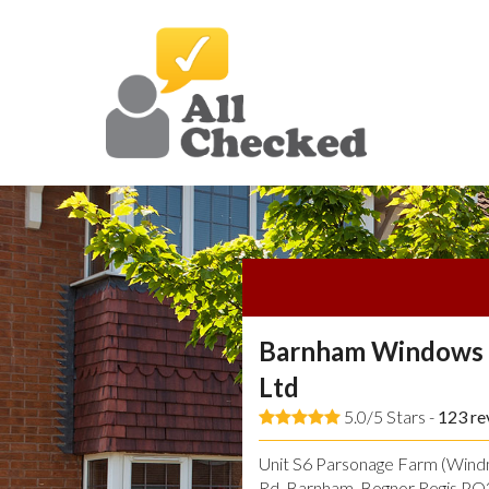
Barnham Windows 
Ltd
5.0/5 Stars -
123
re
Unit S6 Parsonage Farm (Windmi
Rd, Barnham, Bognor Regis P