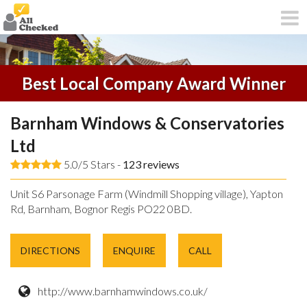
Best Local Company Award Winner
Barnham Windows & Conservatories
Ltd
5.0/5 Stars -
123
reviews
Unit S6 Parsonage Farm (Windmill Shopping village), Yapton
Rd, Barnham, Bognor Regis PO22 0BD.
DIRECTIONS
ENQUIRE
CALL
http://www.barnhamwindows.co.uk/