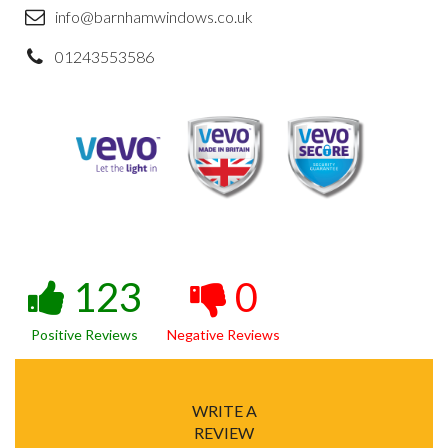
info@barnhamwindows.co.uk
01243553586
123
0
Positive Reviews
Negative Reviews
WRITE A
REVIEW