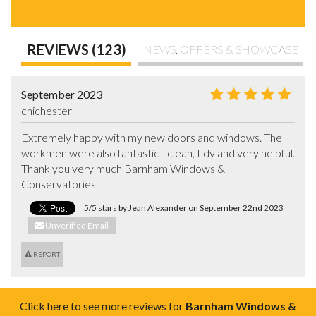
REVIEWS (123)
NEWS, OFFERS & SHOWCASE
September 2023
chichester
Extremely happy with my new doors and windows. The 
workmen were also fantastic - clean, tidy and very helpful. 
Thank you very much Barnham Windows & 
Conservatories.
5/5 stars by Jean Alexander on September 22nd 2023
Unverified Email
REPORT
Click here to see more reviews for
Barnham Windows &