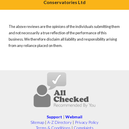
Conservatories Ltd
The above reviews are the opinions of the individuals submitting them
and not necessarily a true reflection of the performance of this
business. We therefore disclaim all liability and responsibility arising
from any reliance placed on them.
Support
|
Webmail
Sitemap
|
A-Z Directory
|
Privacy Policy
Terms & Conditions
|
Complaints