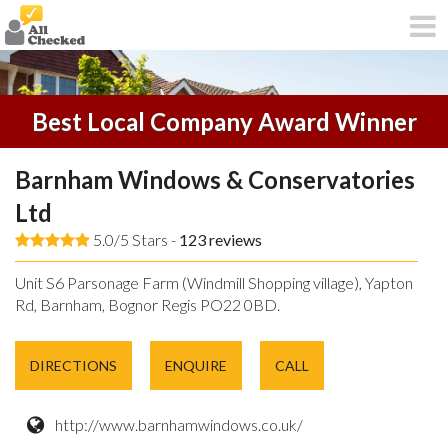
Best Local Company Award Winner
Barnham Windows & Conservatories
Ltd
5.0/5 Stars -
123
reviews
Unit S6 Parsonage Farm (Windmill Shopping village), Yapton
Rd, Barnham, Bognor Regis PO22 0BD.
DIRECTIONS
ENQUIRE
CALL
http://www.barnhamwindows.co.uk/