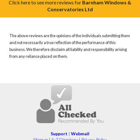
Click here to see more reviews for
Barnham Windows &
Conservatories Ltd
The above reviews are the opinions of the individuals submitting them
and not necessarily a true reflection of the performance of this
business. We therefore disclaim all liability and responsibility arising
from any reliance placed on them.
Support
|
Webmail
Sitemap
|
A-Z Directory
|
Privacy Policy