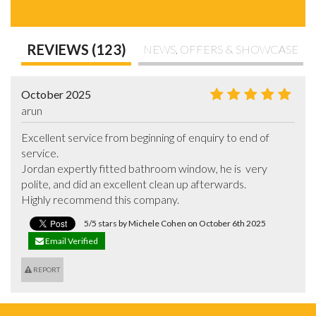
REVIEWS (123)
NEWS, OFFERS & SHOWCASE
October 2025
arun
Excellent service from beginning of enquiry to end of 
service. 

Jordan expertly fitted bathroom window, he is  very 
polite, and did an excellent clean up afterwards. 

Highly recommend this company.
5/5 stars by Michele Cohen on October 6th 2025
Email Verified
REPORT