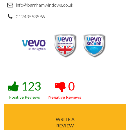
info@barnhamwindows.co.uk
01243553586
123
0
Positive Reviews
Negative Reviews
WRITE A
REVIEW