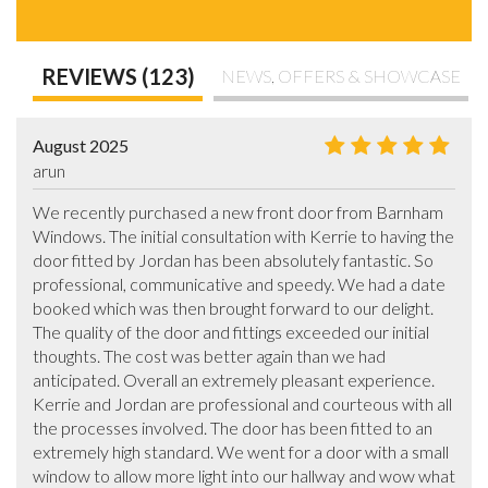
REVIEWS (123)
NEWS, OFFERS & SHOWCASE
August 2025
arun
We recently purchased a new front door from Barnham 
Windows. The initial consultation with Kerrie to having the 
door fitted by Jordan has been absolutely fantastic. So 
professional, communicative and speedy. We had a date 
booked which was then brought forward to our delight. 
The quality of the door and fittings exceeded our initial 
thoughts. The cost was better again than we had 
anticipated. Overall an extremely pleasant experience. 
Kerrie and Jordan are professional and courteous with all 
the processes involved. The door has been fitted to an 
extremely high standard. We went for a door with a small 
window to allow more light into our hallway and wow what 