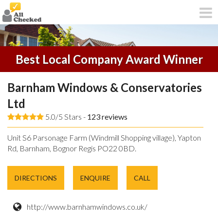
Best Local Company Award Winner
Barnham Windows & Conservatories
Ltd
5.0/5 Stars -
123
reviews
Unit S6 Parsonage Farm (Windmill Shopping village), Yapton
Rd, Barnham, Bognor Regis PO22 0BD.
DIRECTIONS
ENQUIRE
CALL
http://www.barnhamwindows.co.uk/