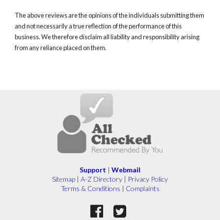
The above reviews are the opinions of the individuals submitting them
and not necessarily a true reflection of the performance of this
business. We therefore disclaim all liability and responsibility arising
from any reliance placed on them.
Support
|
Webmail
Sitemap
|
A-Z Directory
|
Privacy Policy
Terms & Conditions
|
Complaints