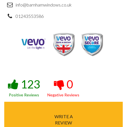
info@barnhamwindows.co.uk
01243553586
123
0
Positive Reviews
Negative Reviews
WRITE A
REVIEW