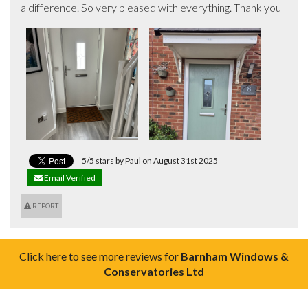
a difference. So very pleased with everything. Thank you
5/5 stars by Paul on August 31st 2025
Email Verified
REPORT
Click here to see more reviews for
Barnham Windows &
Conservatories Ltd