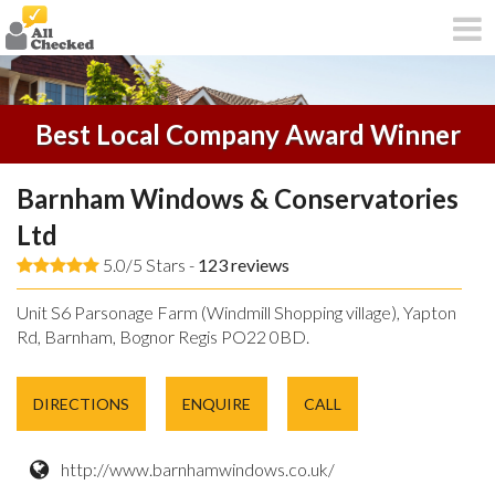
Best Local Company Award Winner
Barnham Windows & Conservatories
Ltd
5.0/5 Stars -
123
reviews
Unit S6 Parsonage Farm (Windmill Shopping village), Yapton
Rd, Barnham, Bognor Regis PO22 0BD.
DIRECTIONS
ENQUIRE
CALL
http://www.barnhamwindows.co.uk/