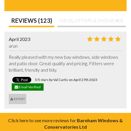
REVIEWS (123)
NEWS, OFFERS & SHOWCASE
April 2023
arun
Really pleased with my new bay windows, side windows 
and patio door. Great quality and pricing. Fitters were 
brilliant, friendly and tidy.
5/5 stars by Val Curtis on April 27th 2023
Email Verified
REPORT
Click here to see more reviews for
Barnham Windows &
Conservatories Ltd