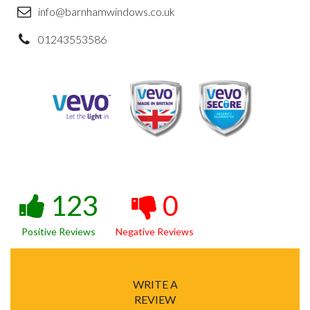
info@barnhamwindows.co.uk
01243553586
123
0
Positive Reviews
Negative Reviews
WRITE A
REVIEW