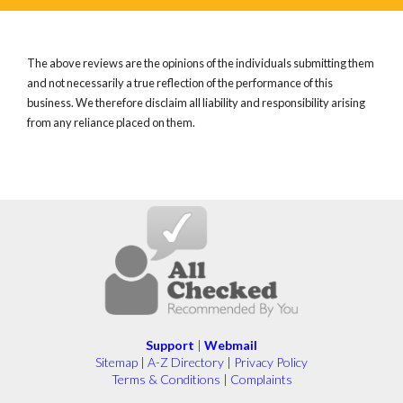
The above reviews are the opinions of the individuals submitting them
and not necessarily a true reflection of the performance of this
business. We therefore disclaim all liability and responsibility arising
from any reliance placed on them.
Support
|
Webmail
Sitemap
|
A-Z Directory
|
Privacy Policy
Terms & Conditions
|
Complaints