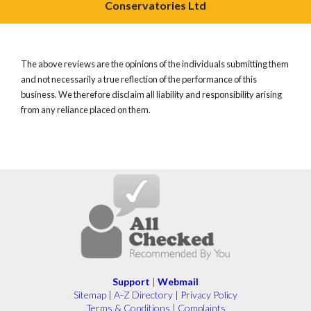
Conservatories Ltd
The above reviews are the opinions of the individuals submitting them
and not necessarily a true reflection of the performance of this
business. We therefore disclaim all liability and responsibility arising
from any reliance placed on them.
Support
|
Webmail
Sitemap
|
A-Z Directory
|
Privacy Policy
Terms & Conditions
|
Complaints