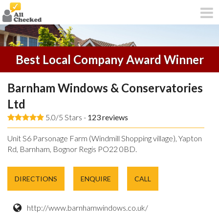
Best Local Company Award Winner
Barnham Windows & Conservatories
Ltd
5.0/5 Stars -
123
reviews
Unit S6 Parsonage Farm (Windmill Shopping village), Yapton
Rd, Barnham, Bognor Regis PO22 0BD.
DIRECTIONS
ENQUIRE
CALL
http://www.barnhamwindows.co.uk/