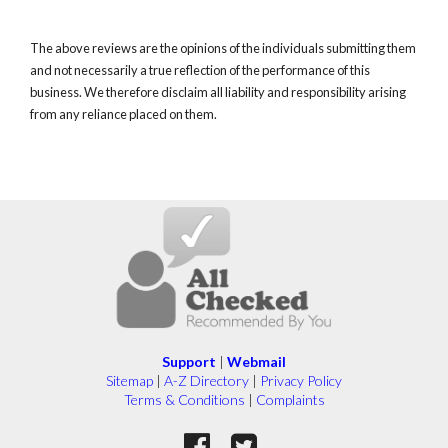
The above reviews are the opinions of the individuals submitting them
and not necessarily a true reflection of the performance of this
business. We therefore disclaim all liability and responsibility arising
from any reliance placed on them.
Support
|
Webmail
Sitemap
|
A-Z Directory
|
Privacy Policy
Terms & Conditions
|
Complaints