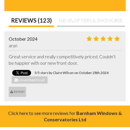
REVIEWS (123)
NEWS, OFFERS & SHOWCASE
October 2024
arun
Great service and really competitively priced. Couldn’t 
be happier with our new front door.
5/5 stars by Claire Wilson on October 28th 2024
Unverified Email
REPORT
Click here to see more reviews for
Barnham Windows &
Conservatories Ltd