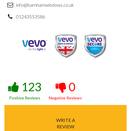
info@barnhamwindows.co.uk
01243553586
123
0
Positive Reviews
Negative Reviews
WRITE A
REVIEW