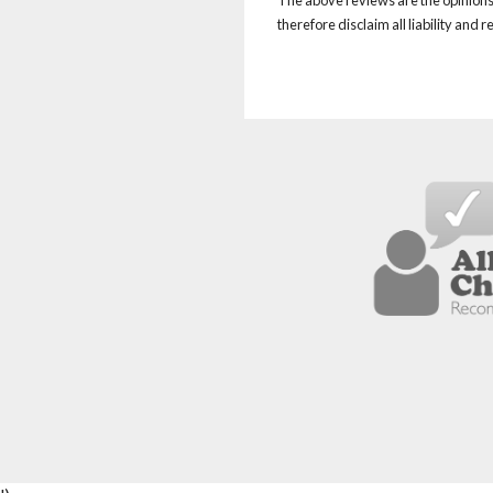
therefore disclaim all liability and 