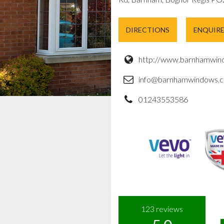
DIRECTIONS
ENQUIR
http://www.barnhamwind
info@barnhamwindows.c
01243553586
123
reviews