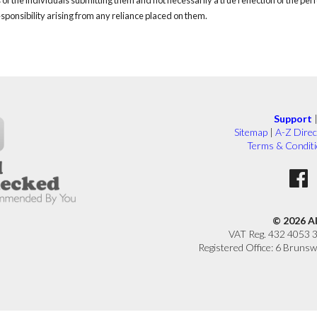
responsibility arising from any reliance placed on them.
Support
Sitemap
|
A-Z Direc
Terms & Condit
© 2026 A
VAT Reg. 432 4053 
Registered Office: 6 Brunsw