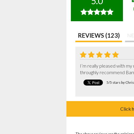
5.0
REVIEWS (123)
NE
I’m really pleased with my 
throughly recommend Bar
5/5 stars by Chr
Click 
The above reviews are the opinions 