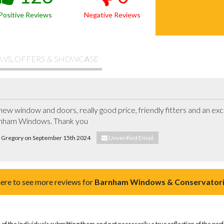
Positive Reviews
Negative Reviews
WS, OFFERS & SHOWCASE
new window and doors, really good price, friendly fitters and an exce
nham Windows. Thank you
is Gregory on September 15th 2024
Unverified Email
here to see more reviews for
Barnham Windows & Conservatori
of the individuals submitting them and not necessarily a true reflection of the pe