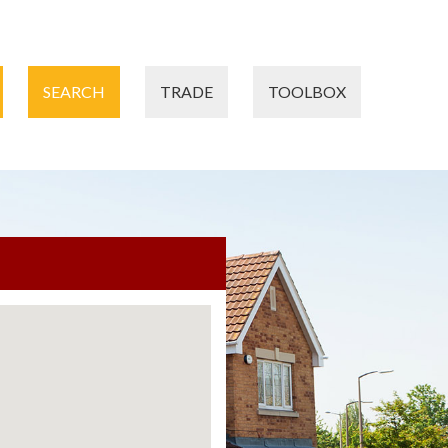
SEARCH
TRADE
TOOLBOX