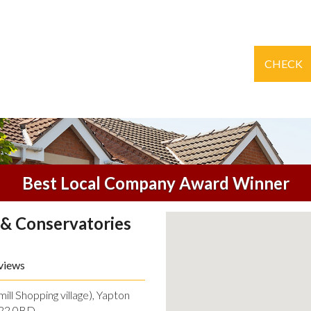
CHECK
Best Local Company Award Winner
& Conservatories
views
ll Shopping village), Yapton
O22 0BD.