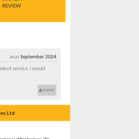
REVIEW
arun
September 2024
llent service. I would 
REPORT
es Ltd
rformance of this business. We