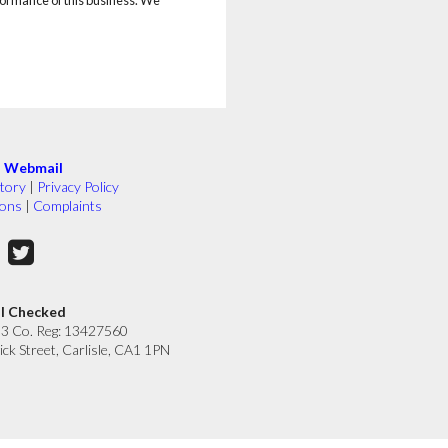
|
Webmail
tory
|
Privacy Policy
ions
|
Complaints
ll Checked
33 Co. Reg: 13427560
ick Street, Carlisle, CA1 1PN