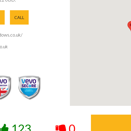
E
CALL
ows.co.uk/
o.uk
123
0