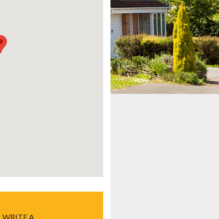
WRITE A