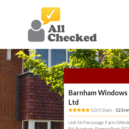
Barnham Windows 
Ltd
5.0/5 Stars -
123
re
Unit S6 Parsonage Farm (Windmi
Rd, Barnham, Bognor Regis P