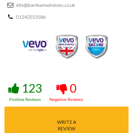
info@barnhamwindows.co.uk
01243553586
123
0
Positive Reviews
Negative Reviews
WRITE A
REVIEW