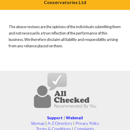
Conservatories Ltd
The above reviews are the opinions of the individuals submitting them
and not necessarily a true reflection of the performance of this
business. We therefore disclaim all liability and responsibility arising
from any reliance placed on them.
Support
|
Webmail
Sitemap
|
A-Z Directory
|
Privacy Policy
Terms & Conditions
|
Complaints