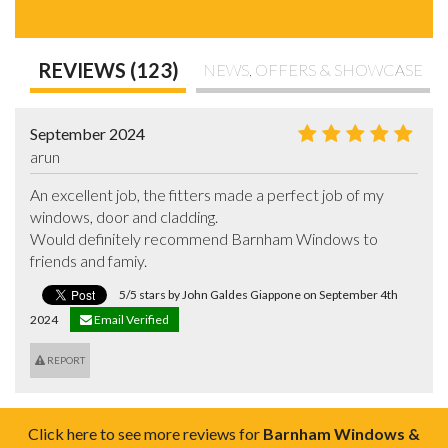
REVIEWS (123)
NEWS, OFFERS & SHOWCASE
September 2024
arun
An excellent job, the fitters made a perfect job of my 
windows, door and cladding.

Would definitely recommend Barnham Windows to 
friends and famiy.
5/5 stars by John Galdes Giappone on September 4th
2024
Email Verified
REPORT
Click here to see more reviews for
Barnham Windows &