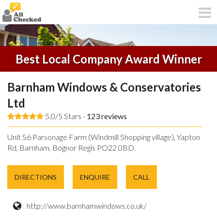
Best Local Company Award Winner
Barnham Windows & Conservatories
Ltd
5.0/5 Stars -
123
reviews
Unit S6 Parsonage Farm (Windmill Shopping village), Yapton
Rd, Barnham, Bognor Regis PO22 0BD.
DIRECTIONS
ENQUIRE
CALL
http://www.barnhamwindows.co.uk/