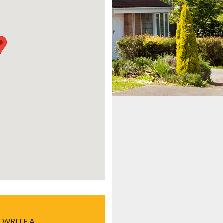
WRITE A