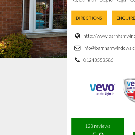
DIRECTIONS
ENQUIR
http://www.barnhamwind
info@barnhamwindows.c
01243553586
123
reviews