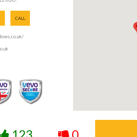
E
CALL
ows.co.uk/
o.uk
123
0