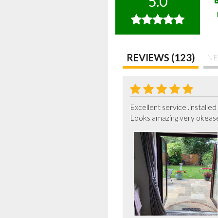
5.0
REVIEWS (123)
NE
Excellent service .installed 
Looks amazing very okeas