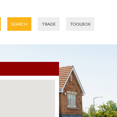
SEARCH
TRADE
TOOLBOX