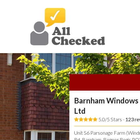
Barnham Windows 
Ltd
5.0/5 Stars -
123
re
Unit S6 Parsonage Farm (Windmi
Rd, Barnham, Bognor Regis P