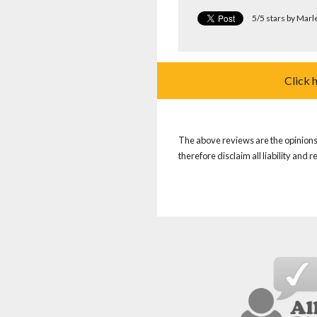
5/5 stars by Marl
Click 
The above reviews are the opinions 
therefore disclaim all liability and 