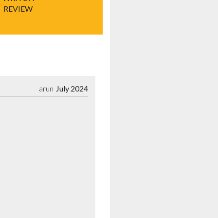
REVIEW
arun
July 2024