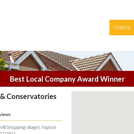
CHECK
Best Local Company Award Winner
& Conservatories
views
ll Shopping village), Yapton
O22 0BD.