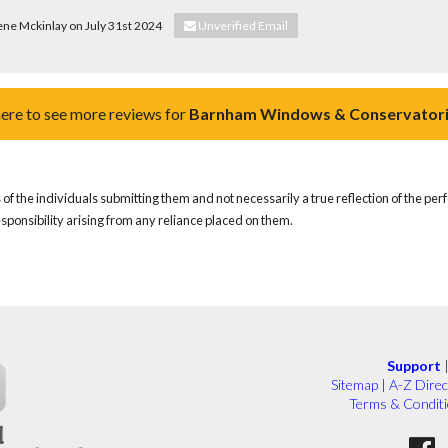
ene Mckinlay on July 31st 2024
Unverified Email
here to see more reviews for
Barnham Windows & Conservatori
of the individuals submitting them and not necessarily a true reflection of the pe
responsibility arising from any reliance placed on them.
Support
Sitemap
|
A-Z Direc
Terms & Condit