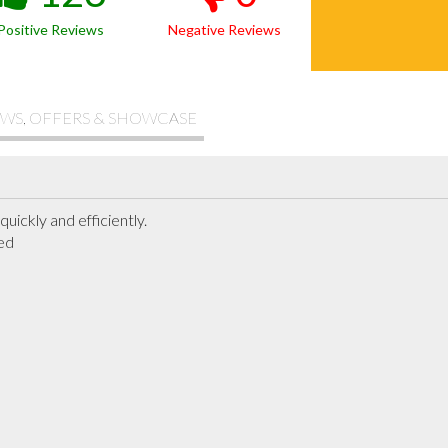
Positive Reviews
Negative Reviews
WS, OFFERS & SHOWCASE
quickly and efficiently.

ed