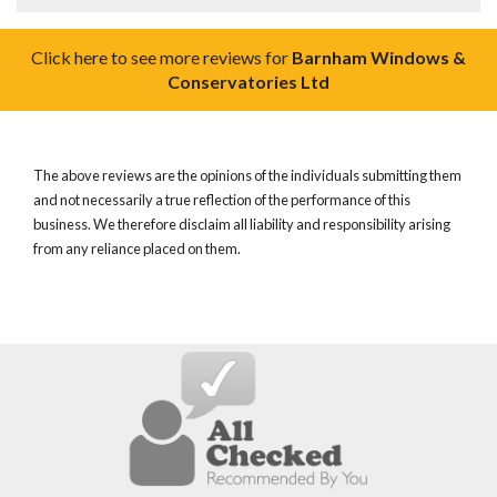
Click here to see more reviews for
Barnham Windows &
Conservatories Ltd
The above reviews are the opinions of the individuals submitting them
and not necessarily a true reflection of the performance of this
business. We therefore disclaim all liability and responsibility arising
from any reliance placed on them.