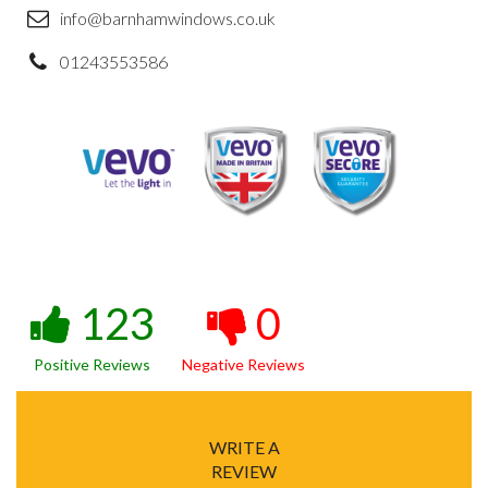
info@barnhamwindows.co.uk
01243553586
123
0
Positive Reviews
Negative Reviews
WRITE A
REVIEW