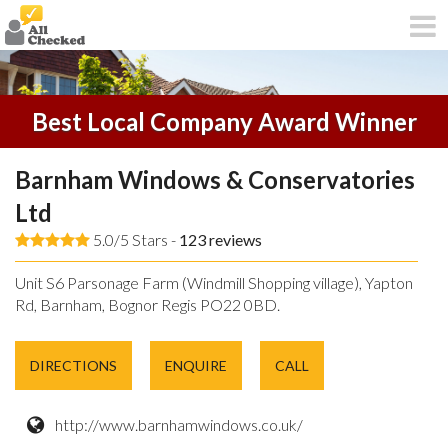
Best Local Company Award Winner
Barnham Windows & Conservatories
Ltd
5.0/5 Stars -
123
reviews
Unit S6 Parsonage Farm (Windmill Shopping village), Yapton
Rd, Barnham, Bognor Regis PO22 0BD.
DIRECTIONS
ENQUIRE
CALL
http://www.barnhamwindows.co.uk/