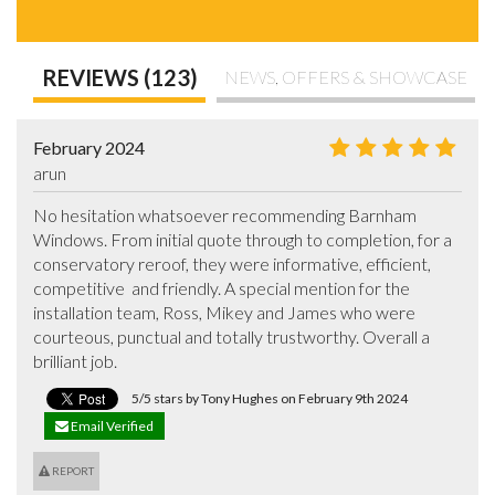
REVIEWS (123)
NEWS, OFFERS & SHOWCASE
February 2024
arun
No hesitation whatsoever recommending Barnham 
Windows. From initial quote through to completion, for a 
conservatory reroof, they were informative, efficient, 
competitive  and friendly. A special mention for the 
installation team, Ross, Mikey and James who were 
courteous, punctual and totally trustworthy. Overall a 
brilliant job.
5/5 stars by Tony Hughes on February 9th 2024
Email Verified
REPORT